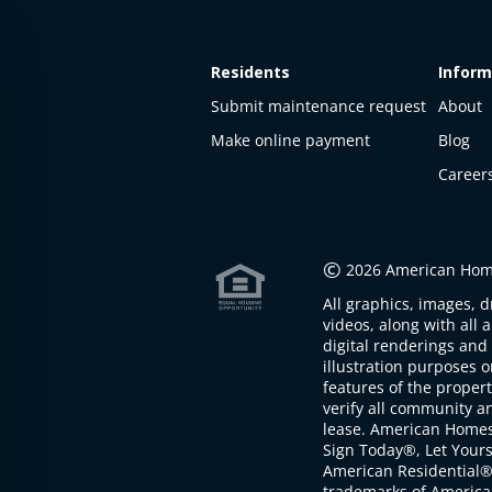
Residents
Inform
Submit maintenance request
About
Make online payment
Blog
Career
This
property
is not
©
2026 American Home
available
All graphics, images, d
The
videos, along with all 
property is
digital renderings and 
not
illustration purposes 
available at
features of the proper
the
verify all community an
moment
lease. American Home
Sign Today®, Let Your
American Residential®
trademarks of America