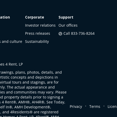
ation
Corporate
Support
Investor relations
Our offices
Press releases
Call 833-736-8264
s and culture
Sustainability
s 4 Rent, LP
rawings, plans, photos, details, and
artistic concepts and depictions in
virtual tours and stagings, are for
only. The actual appearance and
ties and communities may vary. Please
d property details prior to signing a
s 4 Rent®, AMH®, AH4R®, See Today,
.
.
Privacy
Terms
Licen
self In®, AMH Development®,
, and 4Residents® are registered
n Homes 4 Rent, LP. 4Rent℠, AMH