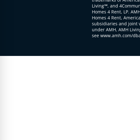
Living℠, and 4Communi
Homes 4 Rent, LP. AMH
Homes 4 Rent, American
subsidiaries and joint 
under AMH, AMH Living
see www.amh.com/dba 