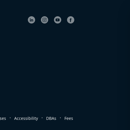
.
.
.
ses
Accessibility
DBAs
Fees