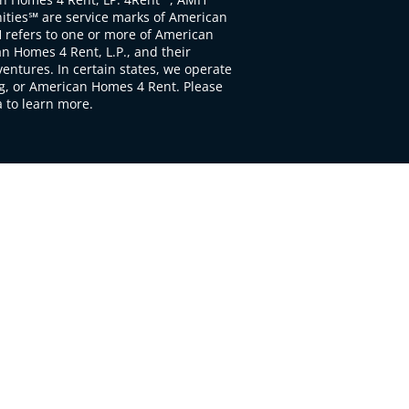
ties℠ are service marks of American
 refers to one or more of American
 Homes 4 Rent, L.P., and their
ventures. In certain states, we operate
, or American Homes 4 Rent. Please
to learn more.