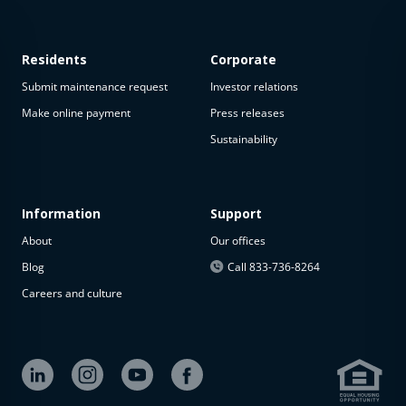
Residents
Corporate
Submit maintenance request
Investor relations
Make online payment
Press releases
Sustainability
This
property
is not
available
Information
Support
About
Our offices
The
property is
Blog
Call 833-736-8264
not
Careers and culture
available at
the
moment