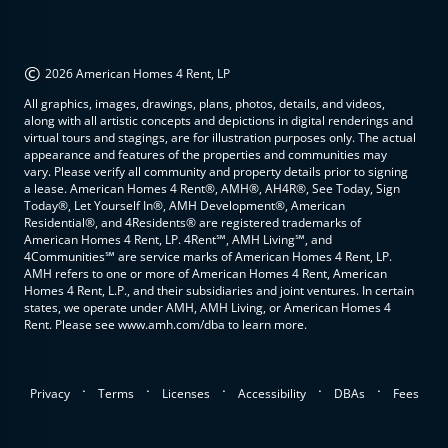
©
2026 American Homes 4 Rent, LP
All graphics, images, drawings, plans, photos, details, and videos,
along with all artistic concepts and depictions in digital renderings and
virtual tours and stagings, are for illustration purposes only. The actual
appearance and features of the properties and communities may
vary. Please verify all community and property details prior to signing
a lease. American Homes 4 Rent®, AMH®, AH4R®, See Today, Sign
Today®, Let Yourself In®, AMH Development®, American
Residential®, and 4Residents® are registered trademarks of
American Homes 4 Rent, LP. 4Rent℠, AMH Living℠, and
4Communities℠ are service marks of American Homes 4 Rent, LP.
AMH refers to one or more of American Homes 4 Rent, American
Homes 4 Rent, L.P., and their subsidiaries and joint ventures. In certain
states, we operate under AMH, AMH Living, or American Homes 4
Rent. Please see www.amh.com/dba to learn more.
.
.
.
.
.
Privacy
Terms
Licenses
Accessibility
DBAs
Fees