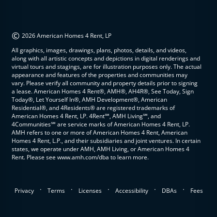
©
2026 American Homes 4 Rent, LP
All graphics, images, drawings, plans, photos, details, and videos,
along with all artistic concepts and depictions in digital renderings and
virtual tours and stagings, are for illustration purposes only. The actual
appearance and features of the properties and communities may
vary. Please verify all community and property details prior to signing
a lease. American Homes 4 Rent®, AMH®, AH4R®, See Today, Sign
Today®, Let Yourself In®, AMH Development®, American
Residential®, and 4Residents® are registered trademarks of
American Homes 4 Rent, LP. 4Rent℠, AMH Living℠, and
4Communities℠ are service marks of American Homes 4 Rent, LP.
AMH refers to one or more of American Homes 4 Rent, American
Homes 4 Rent, L.P., and their subsidiaries and joint ventures. In certain
states, we operate under AMH, AMH Living, or American Homes 4
Rent. Please see www.amh.com/dba to learn more.
.
.
.
.
.
Privacy
Terms
Licenses
Accessibility
DBAs
Fees