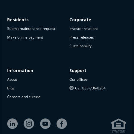
Residents
Corporate
Submit maintenance request
Investor relations
Make online payment
Press releases
Sustainability
This
property
is not
available
Information
Support
About
Our offices
The
property is
Blog
Call 833-736-8264
not
Careers and culture
available at
the
moment