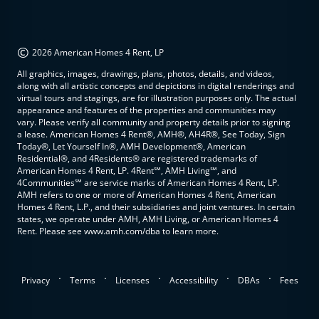
©
2026 American Homes 4 Rent, LP
All graphics, images, drawings, plans, photos, details, and videos,
along with all artistic concepts and depictions in digital renderings and
virtual tours and stagings, are for illustration purposes only. The actual
appearance and features of the properties and communities may
vary. Please verify all community and property details prior to signing
a lease. American Homes 4 Rent®, AMH®, AH4R®, See Today, Sign
Today®, Let Yourself In®, AMH Development®, American
Residential®, and 4Residents® are registered trademarks of
American Homes 4 Rent, LP. 4Rent℠, AMH Living℠, and
4Communities℠ are service marks of American Homes 4 Rent, LP.
AMH refers to one or more of American Homes 4 Rent, American
Homes 4 Rent, L.P., and their subsidiaries and joint ventures. In certain
states, we operate under AMH, AMH Living, or American Homes 4
Rent. Please see www.amh.com/dba to learn more.
.
.
.
.
.
Privacy
Terms
Licenses
Accessibility
DBAs
Fees