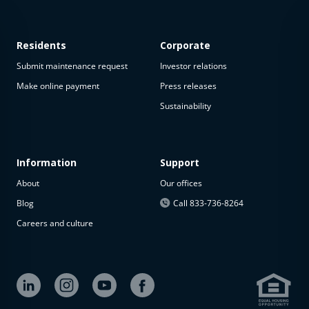
Residents
Corporate
Submit maintenance request
Investor relations
Make online payment
Press releases
Sustainability
Information
Support
About
Our offices
Blog
Call 833-736-8264
Careers and culture