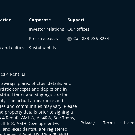
ation
Corporate
Support
Investor relations
Our offices
Press releases
Call 833-736-8264
s and culture
Sustainability
s 4 Rent, LP
rawings, plans, photos, details, and
artistic concepts and depictions in
virtual tours and stagings, are for
only. The actual appearance and
ties and communities may vary. Please
d property details prior to signing a
s 4 Rent®, AMH®, AH4R®, See Today,
.
.
Privacy
Terms
Licen
self In®, AMH Development®,
, and 4Residents® are registered
n Homes 4 Rent, LP. 4Rent℠, AMH