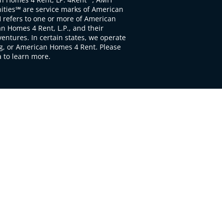
ties℠ are service marks of American
 refers to one or more of American
 Homes 4 Rent, L.P., and their
ventures. In certain states, we operate
, or American Homes 4 Rent. Please
to learn more.