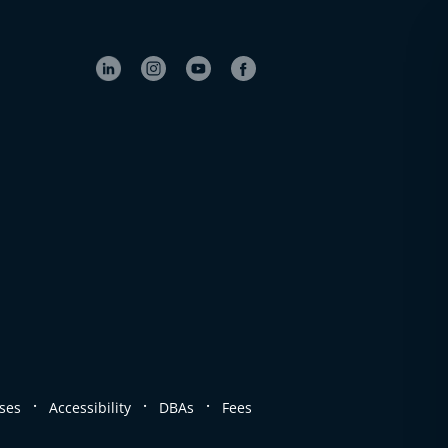
.
.
.
ses
Accessibility
DBAs
Fees