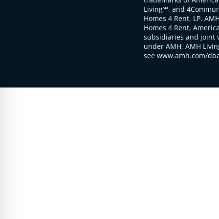
Living℠, and 4Communi
Homes 4 Rent, LP. AMH
Homes 4 Rent, American
subsidiaries and joint 
under AMH, AMH Living
see www.amh.com/dba 