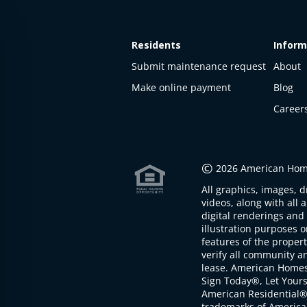
Residents
Inform
Submit maintenance request
About
Make online payment
Blog
Career
This
property
is not
©
2026 American Home
available
All graphics, images, d
The
videos, along with all 
property is
digital renderings and 
not
illustration purposes 
available at
features of the proper
the
verify all community an
moment
lease. American Home
Sign Today®, Let Your
American Residential®
trademarks of America