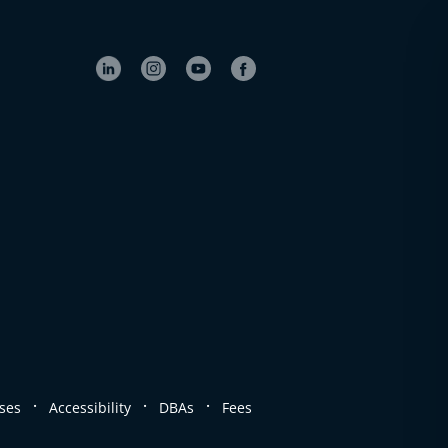
.
.
.
ses
Accessibility
DBAs
Fees