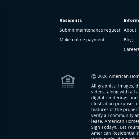
Residents
Inform
Submit maintenance request
About
Make online payment
Blog
Career
This
property
is not
©
2026 American Home
available
All graphics, images, d
The
videos, along with all 
property is
digital renderings and 
not
illustration purposes 
available at
features of the proper
the
verify all community an
moment
lease. American Home
Sign Today®, Let Your
American Residential®
trademarks of America