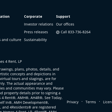
ation
Corporate
Support
Investor relations
Our offices
Press releases
Call 833-736-8264
s and culture
Sustainability
s 4 Rent, LP
rawings, plans, photos, details, and
artistic concepts and depictions in
virtual tours and stagings, are for
only. The actual appearance and
ties and communities may vary. Please
d property details prior to signing a
s 4 Rent®, AMH®, AH4R®, See Today,
.
.
Privacy
Terms
Licen
self In®, AMH Development®,
, and 4Residents® are registered
n Homes 4 Rent, LP. 4Rent℠, AMH