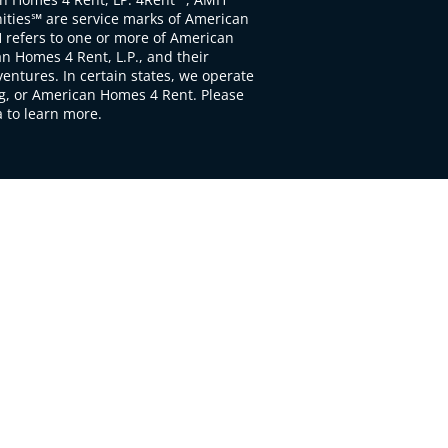
ties℠ are service marks of American
 refers to one or more of American
 Homes 4 Rent, L.P., and their
ventures. In certain states, we operate
, or American Homes 4 Rent. Please
to learn more.