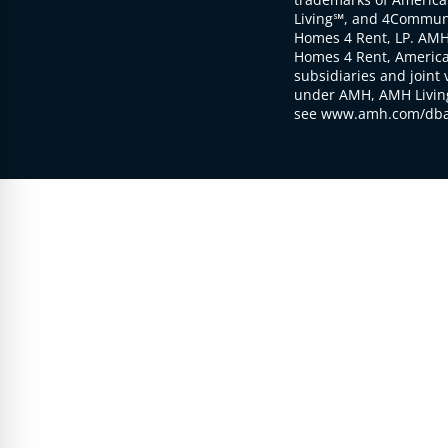
Living℠, and 4Communi
Homes 4 Rent, LP. AMH
Homes 4 Rent, American
subsidiaries and joint 
under AMH, AMH Living
see www.amh.com/dba 