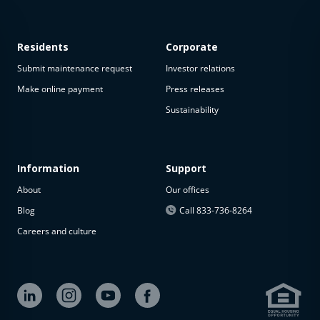
Residents
Corporate
Submit maintenance request
Investor relations
Make online payment
Press releases
Sustainability
This
property
is not
available
Information
Support
About
Our offices
The
property is
Blog
Call 833-736-8264
not
Careers and culture
available at
the
moment