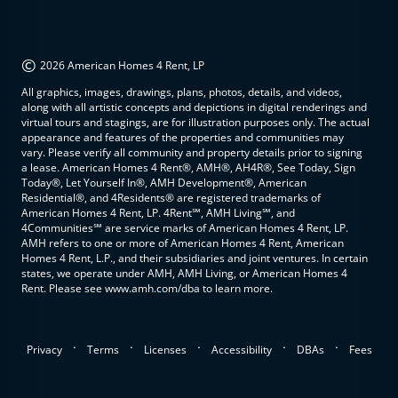
©
2026 American Homes 4 Rent, LP
All graphics, images, drawings, plans, photos, details, and videos,
along with all artistic concepts and depictions in digital renderings and
virtual tours and stagings, are for illustration purposes only. The actual
appearance and features of the properties and communities may
vary. Please verify all community and property details prior to signing
a lease. American Homes 4 Rent®, AMH®, AH4R®, See Today, Sign
Today®, Let Yourself In®, AMH Development®, American
Residential®, and 4Residents® are registered trademarks of
American Homes 4 Rent, LP. 4Rent℠, AMH Living℠, and
4Communities℠ are service marks of American Homes 4 Rent, LP.
AMH refers to one or more of American Homes 4 Rent, American
Homes 4 Rent, L.P., and their subsidiaries and joint ventures. In certain
states, we operate under AMH, AMH Living, or American Homes 4
Rent. Please see www.amh.com/dba to learn more.
.
.
.
.
.
Privacy
Terms
Licenses
Accessibility
DBAs
Fees