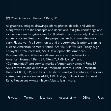
©
2026 American Homes 4 Rent, LP
All graphics, images, drawings, plans, photos, details, and videos,
along with all artistic concepts and depictions in digital renderings and
virtual tours and stagings, are for illustration purposes only. The actual
appearance and features of the properties and communities may
vary. Please verify all community and property details prior to signing
a lease. American Homes 4 Rent®, AMH®, AH4R®, See Today, Sign
Today®, Let Yourself In®, AMH Development®, American
Residential®, and 4Residents® are registered trademarks of
American Homes 4 Rent, LP. 4Rent℠, AMH Living℠, and
4Communities℠ are service marks of American Homes 4 Rent, LP.
AMH refers to one or more of American Homes 4 Rent, American
Homes 4 Rent, L.P., and their subsidiaries and joint ventures. In certain
states, we operate under AMH, AMH Living, or American Homes 4
Rent. Please see www.amh.com/dba to learn more.
.
.
.
.
.
Privacy
Terms
Licenses
Accessibility
DBAs
Fees