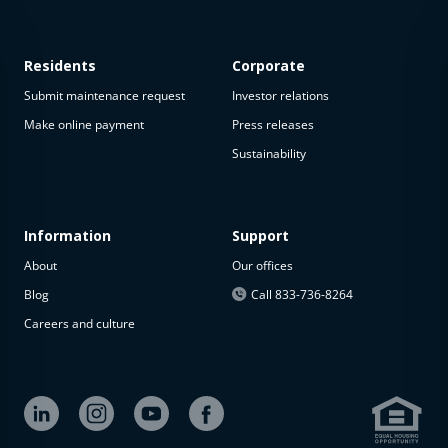
Residents
Corporate
Submit maintenance request
Investor relations
Make online payment
Press releases
Sustainability
This
property
is not
available
Information
Support
About
Our offices
The
property is
Blog
Call 833-736-8264
not
Careers and culture
available at
the
moment