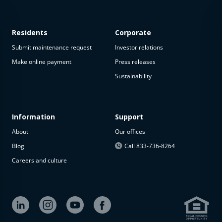
Residents
Corporate
Submit maintenance request
Investor relations
Make online payment
Press releases
Sustainability
Information
Support
About
Our offices
Blog
Call 833-736-8264
Careers and culture