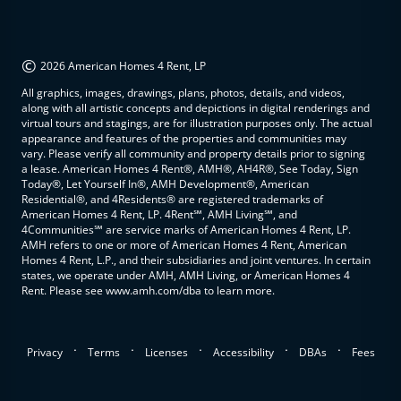
©
2026 American Homes 4 Rent, LP
All graphics, images, drawings, plans, photos, details, and videos,
along with all artistic concepts and depictions in digital renderings and
virtual tours and stagings, are for illustration purposes only. The actual
appearance and features of the properties and communities may
vary. Please verify all community and property details prior to signing
a lease. American Homes 4 Rent®, AMH®, AH4R®, See Today, Sign
Today®, Let Yourself In®, AMH Development®, American
Residential®, and 4Residents® are registered trademarks of
American Homes 4 Rent, LP. 4Rent℠, AMH Living℠, and
4Communities℠ are service marks of American Homes 4 Rent, LP.
AMH refers to one or more of American Homes 4 Rent, American
Homes 4 Rent, L.P., and their subsidiaries and joint ventures. In certain
states, we operate under AMH, AMH Living, or American Homes 4
Rent. Please see www.amh.com/dba to learn more.
.
.
.
.
.
Privacy
Terms
Licenses
Accessibility
DBAs
Fees