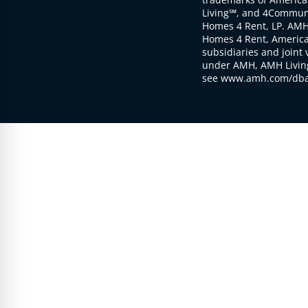
Living℠, and 4Communi
Homes 4 Rent, LP. AMH
Homes 4 Rent, American
subsidiaries and joint 
under AMH, AMH Living
see www.amh.com/dba 