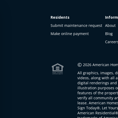
Residents
Inform
Submit maintenance request
About
Make online payment
Blog
Career
This
property
is not
©
2026 American Home
available
All graphics, images, d
The
videos, along with all 
property is
digital renderings and 
not
illustration purposes 
available at
features of the proper
the
verify all community an
moment
lease. American Home
Sign Today®, Let Your
American Residential®
trademarks of America