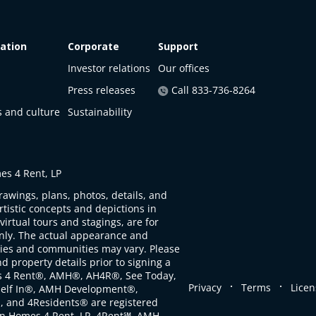
ation
Corporate
Support
Investor relations
Our offices
Press releases
Call 833-736-8264
s and culture
Sustainability
s 4 Rent, LP
rawings, plans, photos, details, and
artistic concepts and depictions in
virtual tours and stagings, are for
only. The actual appearance and
ties and communities may vary. Please
d property details prior to signing a
s 4 Rent®, AMH®, AH4R®, See Today,
.
.
Privacy
Terms
Licen
self In®, AMH Development®,
, and 4Residents® are registered
n Homes 4 Rent, LP. 4Rent℠, AMH