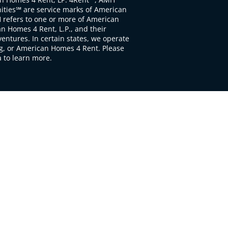
ties℠ are service marks of American
 refers to one or more of American
 Homes 4 Rent, L.P., and their
ventures. In certain states, we operate
, or American Homes 4 Rent. Please
to learn more.