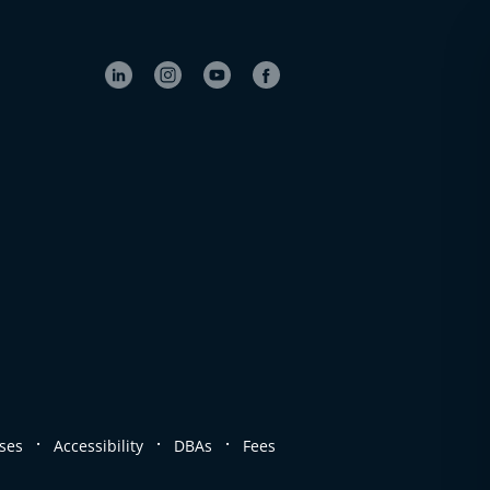
.
.
.
ses
Accessibility
DBAs
Fees