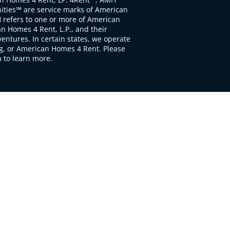
ties℠ are service marks of American
 refers to one or more of American
 Homes 4 Rent, L.P., and their
ventures. In certain states, we operate
, or American Homes 4 Rent. Please
to learn more.