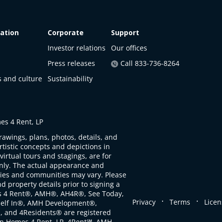
ation
Corporate
Support
Investor relations
Our offices
Press releases
Call 833-736-8264
s and culture
Sustainability
s 4 Rent, LP
rawings, plans, photos, details, and
artistic concepts and depictions in
virtual tours and stagings, are for
only. The actual appearance and
ties and communities may vary. Please
d property details prior to signing a
s 4 Rent®, AMH®, AH4R®, See Today,
.
.
Privacy
Terms
Licen
self In®, AMH Development®,
, and 4Residents® are registered
n Homes 4 Rent, LP. 4Rent℠, AMH