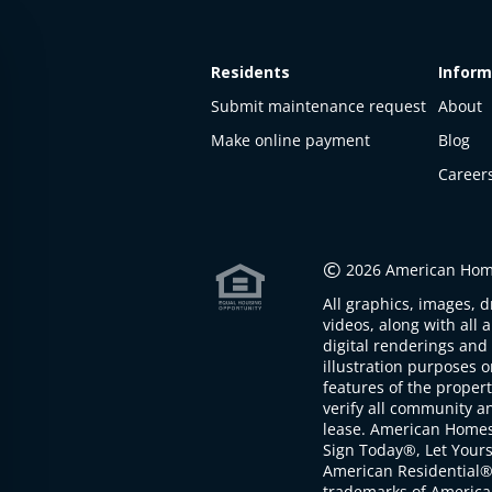
Residents
Inform
Submit maintenance request
About
Make online payment
Blog
Career
This
property
is not
©
2026 American Home
available
All graphics, images, d
The
videos, along with all 
property is
digital renderings and 
not
illustration purposes 
available at
features of the proper
the
verify all community an
moment
lease. American Home
Sign Today®, Let Your
American Residential®
trademarks of America