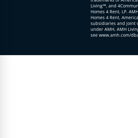
Living℠, and 4Communi
Homes 4 Rent, LP. AMH
Homes 4 Rent, American
subsidiaries and joint 
under AMH, AMH Living
see www.amh.com/dba 