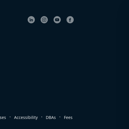
.
.
.
ses
Accessibility
DBAs
Fees