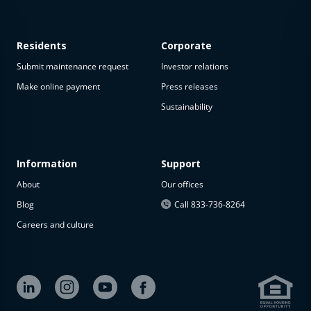
Residents
Corporate
Submit maintenance request
Investor relations
Make online payment
Press releases
Sustainability
Information
Support
About
Our offices
Blog
Call 833-736-8264
Careers and culture