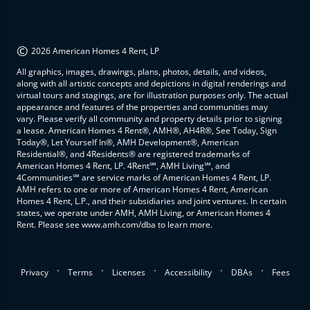
©
2026 American Homes 4 Rent, LP
All graphics, images, drawings, plans, photos, details, and videos,
along with all artistic concepts and depictions in digital renderings and
virtual tours and stagings, are for illustration purposes only. The actual
appearance and features of the properties and communities may
vary. Please verify all community and property details prior to signing
a lease. American Homes 4 Rent®, AMH®, AH4R®, See Today, Sign
Today®, Let Yourself In®, AMH Development®, American
Residential®, and 4Residents® are registered trademarks of
American Homes 4 Rent, LP. 4Rent℠, AMH Living℠, and
4Communities℠ are service marks of American Homes 4 Rent, LP.
AMH refers to one or more of American Homes 4 Rent, American
Homes 4 Rent, L.P., and their subsidiaries and joint ventures. In certain
states, we operate under AMH, AMH Living, or American Homes 4
Rent. Please see www.amh.com/dba to learn more.
.
.
.
.
.
Privacy
Terms
Licenses
Accessibility
DBAs
Fees