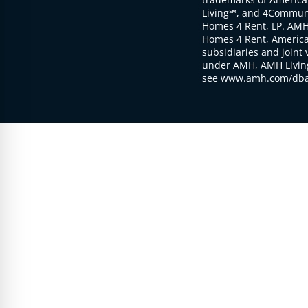
Living℠, and 4Communi
Homes 4 Rent, LP. AMH
Homes 4 Rent, American
subsidiaries and joint 
under AMH, AMH Living
see www.amh.com/dba 