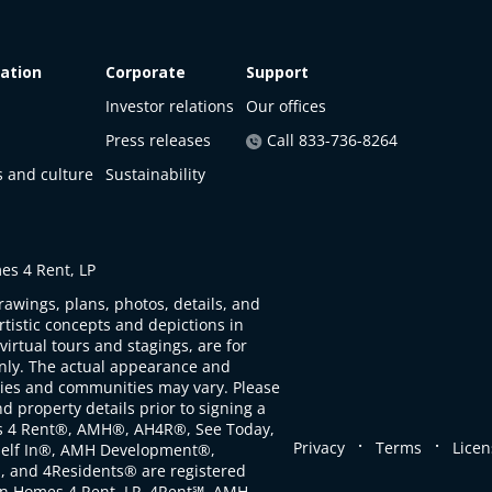
ation
Corporate
Support
Investor relations
Our offices
Press releases
Call 833-736-8264
s and culture
Sustainability
s 4 Rent, LP
rawings, plans, photos, details, and
artistic concepts and depictions in
virtual tours and stagings, are for
only. The actual appearance and
ties and communities may vary. Please
d property details prior to signing a
s 4 Rent®, AMH®, AH4R®, See Today,
.
.
Privacy
Terms
Licen
self In®, AMH Development®,
, and 4Residents® are registered
n Homes 4 Rent, LP. 4Rent℠, AMH