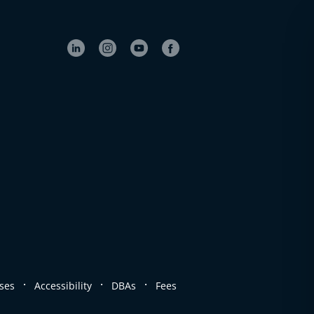
.
.
.
ses
Accessibility
DBAs
Fees