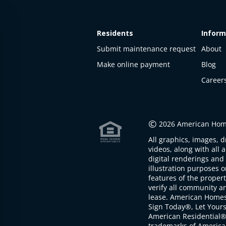
Residents
Inform
Submit maintenance request
About
Make online payment
Blog
Career
©
2026 American Home
All graphics, images, d
videos, along with all 
digital renderings and 
illustration purposes 
features of the proper
verify all community an
lease. American Home
Sign Today®, Let Your
American Residential®
trademarks of America