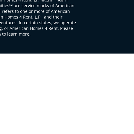
ties℠ are service marks of American
 refers to one or more of American
 Homes 4 Rent, L.P., and their
ventures. In certain states, we operate
, or American Homes 4 Rent. Please
to learn more.