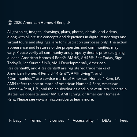
©
2026 American Homes 4 Rent, LP
All graphics, images, drawings, plans, photos, details, and videos,
along with all artistic concepts and depictions in digital renderings and
virtual tours and stagings, are for illustration purposes only. The actual
appearance and features of the properties and communities may
vary. Please verify all community and property details prior to signing
a lease. American Homes 4 Rent®, AMH®, AH4R®, See Today, Sign
Today®, Let Yourself In®, AMH Development®, American
Residential®, and 4Residents® are registered trademarks of
American Homes 4 Rent, LP. 4Rent℠, AMH Living℠, and
4Communities℠ are service marks of American Homes 4 Rent, LP.
AMH refers to one or more of American Homes 4 Rent, American
Homes 4 Rent, L.P., and their subsidiaries and joint ventures. In certain
states, we operate under AMH, AMH Living, or American Homes 4
Rent. Please see www.amh.com/dba to learn more.
.
.
.
.
.
Privacy
Terms
Licenses
Accessibility
DBAs
Fees