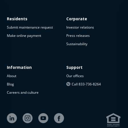
Residents
Corporate
Submit maintenance request
Investor relations
Make online payment
Press releases
Sustainability
Information
Support
About
Our offices
Blog
Call 833-736-8264
Careers and culture