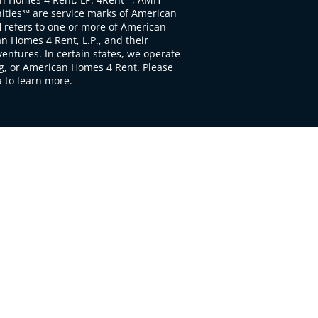
ties℠ are service marks of American
 refers to one or more of American
 Homes 4 Rent, L.P., and their
ventures. In certain states, we operate
, or American Homes 4 Rent. Please
to learn more.