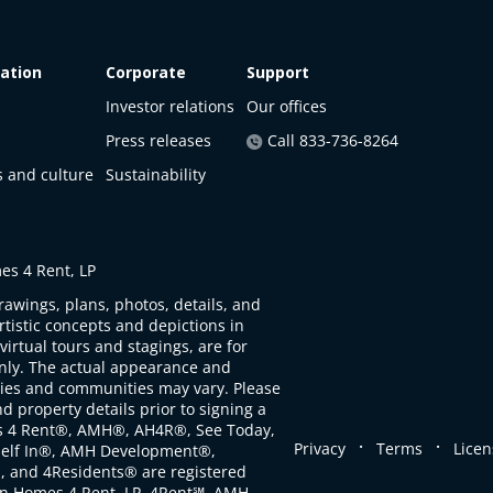
ation
Corporate
Support
Investor relations
Our offices
Press releases
Call 833-736-8264
s and culture
Sustainability
s 4 Rent, LP
rawings, plans, photos, details, and
artistic concepts and depictions in
virtual tours and stagings, are for
only. The actual appearance and
ties and communities may vary. Please
d property details prior to signing a
s 4 Rent®, AMH®, AH4R®, See Today,
.
.
Privacy
Terms
Licen
self In®, AMH Development®,
, and 4Residents® are registered
n Homes 4 Rent, LP. 4Rent℠, AMH