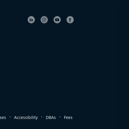
.
.
.
ses
Accessibility
DBAs
Fees