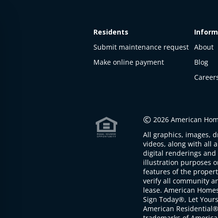
Residents
Inform
Submit maintenance request
About
Make online payment
Blog
Career
This
property
is not
©
2026 American Home
available
All graphics, images, d
The
videos, along with all 
property is
digital renderings and 
not
illustration purposes 
available at
features of the proper
the
verify all community an
moment
lease. American Home
Sign Today®, Let Your
American Residential®
trademarks of America