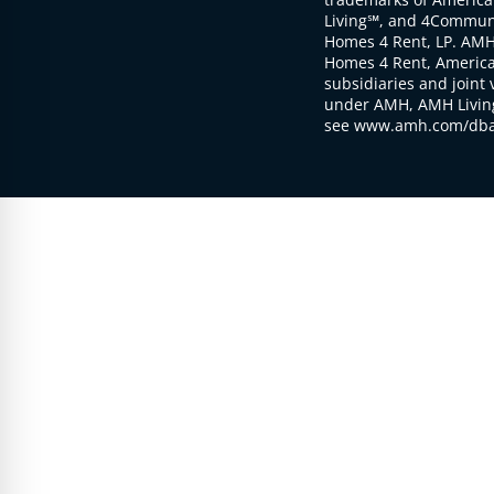
Living℠, and 4Communi
Homes 4 Rent, LP. AMH
Homes 4 Rent, American
subsidiaries and joint 
under AMH, AMH Living
see www.amh.com/dba 