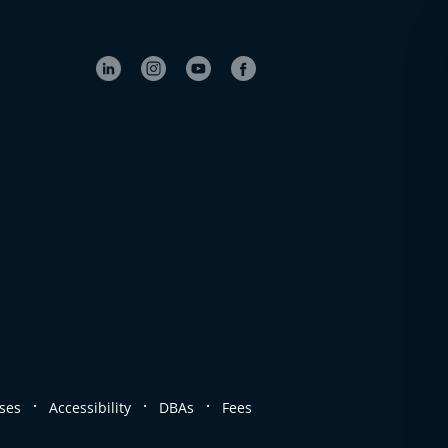
.
.
.
ses
Accessibility
DBAs
Fees