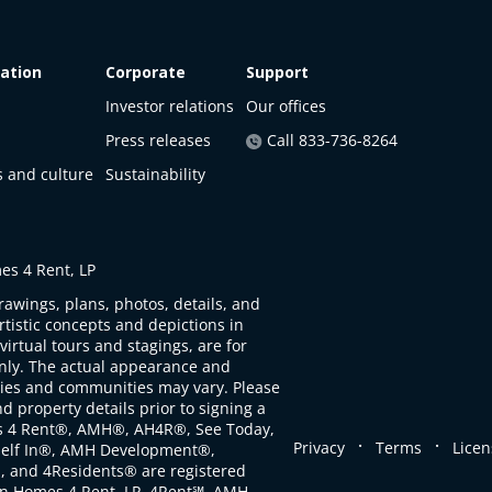
ation
Corporate
Support
Investor relations
Our offices
Press releases
Call 833-736-8264
s and culture
Sustainability
s 4 Rent, LP
rawings, plans, photos, details, and
artistic concepts and depictions in
virtual tours and stagings, are for
only. The actual appearance and
ties and communities may vary. Please
d property details prior to signing a
s 4 Rent®, AMH®, AH4R®, See Today,
.
.
Privacy
Terms
Licen
self In®, AMH Development®,
, and 4Residents® are registered
n Homes 4 Rent, LP. 4Rent℠, AMH