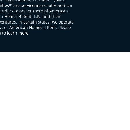
ties℠ are service marks of American
 refers to one or more of American
 Homes 4 Rent, L.P., and their
ventures. In certain states, we operate
, or American Homes 4 Rent. Please
to learn more.