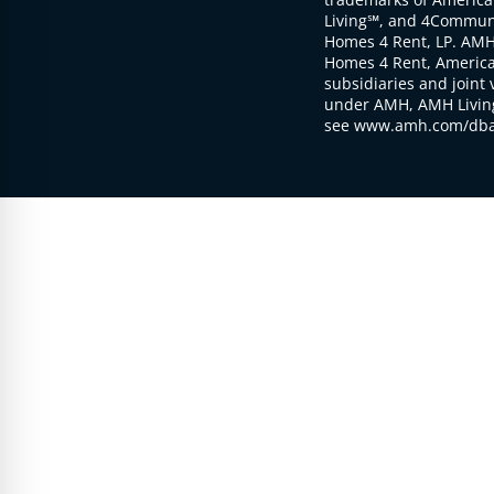
Living℠, and 4Communi
Homes 4 Rent, LP. AMH
Homes 4 Rent, American
subsidiaries and joint 
under AMH, AMH Living
see www.amh.com/dba 