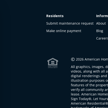
Residents
Inform
Submit maintenance request
About
Make online payment
Blog
Career
This
property
is not
©
2026 American Home
available
All graphics, images, d
The
videos, along with all 
property is
digital renderings and 
not
illustration purposes 
available at
features of the proper
the
verify all community an
moment
lease. American Home
Sign Today®, Let Your
American Residential®
trademarks of America