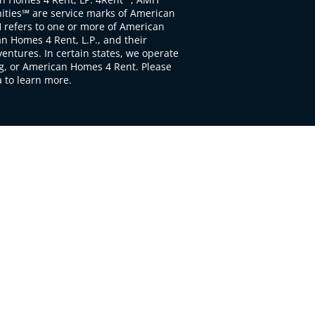
ties℠ are service marks of American
 refers to one or more of American
 Homes 4 Rent, L.P., and their
ventures. In certain states, we operate
, or American Homes 4 Rent. Please
to learn more.