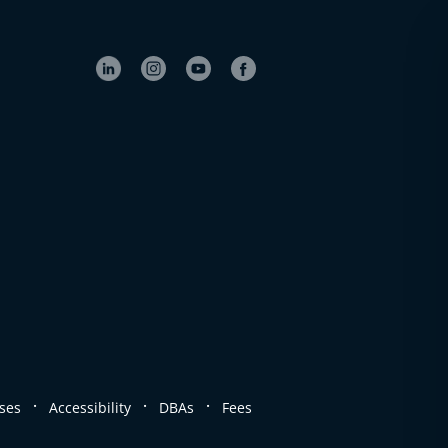
.
.
.
ses
Accessibility
DBAs
Fees