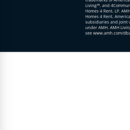
Living℠, and 4Communi
Homes 4 Rent, LP. AMH
Homes 4 Rent, American
subsidiaries and joint 
under AMH, AMH Living
see www.amh.com/dba 