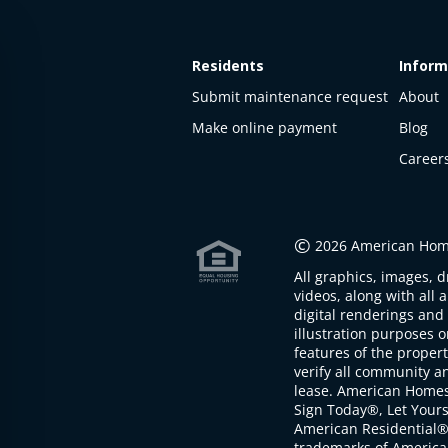
Residents
Inform
Submit maintenance request
About
Make online payment
Blog
Career
This
property
is not
©
2026 American Home
available
All graphics, images, d
The
videos, along with all 
property is
digital renderings and 
not
illustration purposes 
available at
features of the proper
the
verify all community an
moment
lease. American Home
Sign Today®, Let Your
American Residential®
trademarks of America