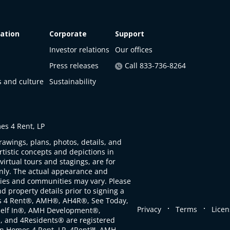
ation
Corporate
Support
Investor relations
Our offices
Press releases
Call 833-736-8264
s and culture
Sustainability
s 4 Rent, LP
rawings, plans, photos, details, and
artistic concepts and depictions in
virtual tours and stagings, are for
only. The actual appearance and
ties and communities may vary. Please
d property details prior to signing a
s 4 Rent®, AMH®, AH4R®, See Today,
.
.
Privacy
Terms
Licen
self In®, AMH Development®,
, and 4Residents® are registered
n Homes 4 Rent, LP. 4Rent℠, AMH