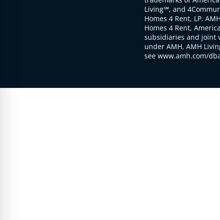
Living℠, and 4Communi
Homes 4 Rent, LP. AMH
Homes 4 Rent, American
subsidiaries and joint 
under AMH, AMH Living
see www.amh.com/dba 