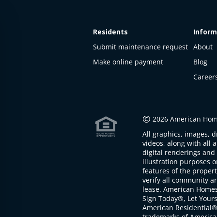
Residents
Inform
Submit maintenance request
About
Make online payment
Blog
Career
This
property
is not
©
2026 American Home
available
All graphics, images, d
The
videos, along with all 
property is
digital renderings and 
not
illustration purposes 
available at
features of the proper
the
verify all community an
moment
lease. American Home
Sign Today®, Let Your
American Residential®
trademarks of America