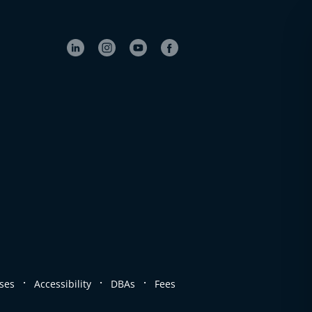
.
.
.
ses
Accessibility
DBAs
Fees