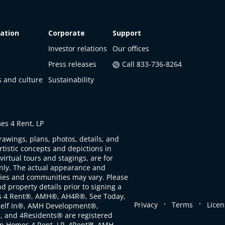
ation
Corporate
Support
Investor relations
Our offices
Press releases
Call 833-736-8264
s and culture
Sustainability
s 4 Rent, LP
rawings, plans, photos, details, and
artistic concepts and depictions in
virtual tours and stagings, are for
only. The actual appearance and
ties and communities may vary. Please
d property details prior to signing a
s 4 Rent®, AMH®, AH4R®, See Today,
.
.
Privacy
Terms
Licen
self In®, AMH Development®,
, and 4Residents® are registered
n Homes 4 Rent, LP. 4Rent℠, AMH