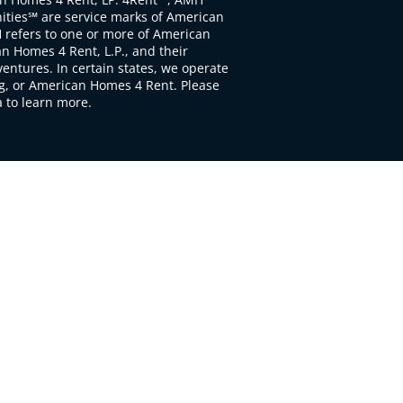
ties℠ are service marks of American
 refers to one or more of American
 Homes 4 Rent, L.P., and their
ventures. In certain states, we operate
, or American Homes 4 Rent. Please
to learn more.