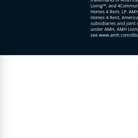
Living℠, and 4Communi
Homes 4 Rent, LP. AMH
Homes 4 Rent, American
subsidiaries and joint 
under AMH, AMH Living
see www.amh.com/dba 