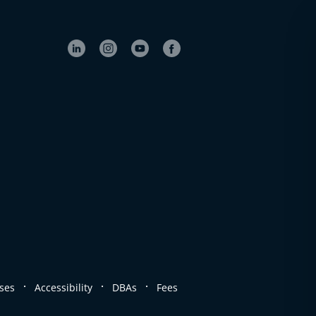
.
.
.
ses
Accessibility
DBAs
Fees