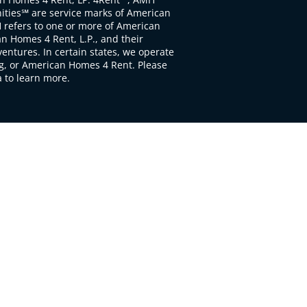
ties℠ are service marks of American
 refers to one or more of American
 Homes 4 Rent, L.P., and their
ventures. In certain states, we operate
, or American Homes 4 Rent. Please
to learn more.