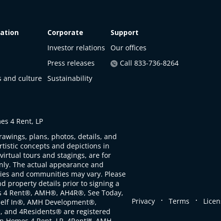
ation
Corporate
Support
Investor relations
Our offices
Press releases
Call 833-736-8264
s and culture
Sustainability
s 4 Rent, LP
rawings, plans, photos, details, and
artistic concepts and depictions in
virtual tours and stagings, are for
only. The actual appearance and
ties and communities may vary. Please
d property details prior to signing a
s 4 Rent®, AMH®, AH4R®, See Today,
.
.
Privacy
Terms
Licen
self In®, AMH Development®,
, and 4Residents® are registered
n Homes 4 Rent, LP. 4Rent℠, AMH