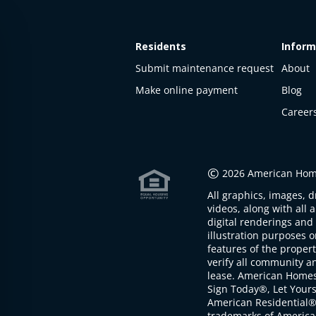
Residents
Inform
Submit maintenance request
About
Make online payment
Blog
Career
This
property
is not
©
2026 American Home
available
All graphics, images, d
The
videos, along with all 
property is
digital renderings and 
not
illustration purposes 
available at
features of the proper
the
verify all community an
moment
lease. American Home
Sign Today®, Let Your
American Residential®
trademarks of America