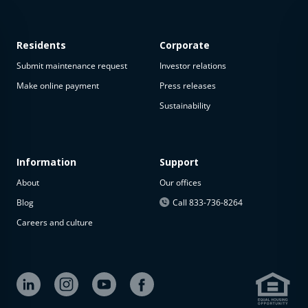
Residents
Corporate
Submit maintenance request
Investor relations
Make online payment
Press releases
Sustainability
Information
Support
About
Our offices
Blog
Call 833-736-8264
Careers and culture