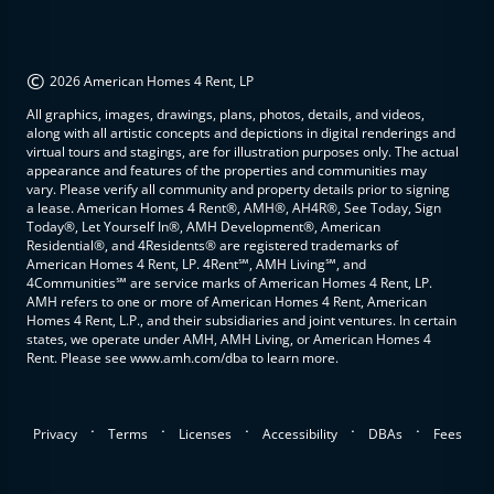
©
2026 American Homes 4 Rent, LP
All graphics, images, drawings, plans, photos, details, and videos,
along with all artistic concepts and depictions in digital renderings and
virtual tours and stagings, are for illustration purposes only. The actual
appearance and features of the properties and communities may
vary. Please verify all community and property details prior to signing
a lease. American Homes 4 Rent®, AMH®, AH4R®, See Today, Sign
Today®, Let Yourself In®, AMH Development®, American
Residential®, and 4Residents® are registered trademarks of
American Homes 4 Rent, LP. 4Rent℠, AMH Living℠, and
4Communities℠ are service marks of American Homes 4 Rent, LP.
AMH refers to one or more of American Homes 4 Rent, American
Homes 4 Rent, L.P., and their subsidiaries and joint ventures. In certain
states, we operate under AMH, AMH Living, or American Homes 4
Rent. Please see www.amh.com/dba to learn more.
.
.
.
.
.
Privacy
Terms
Licenses
Accessibility
DBAs
Fees