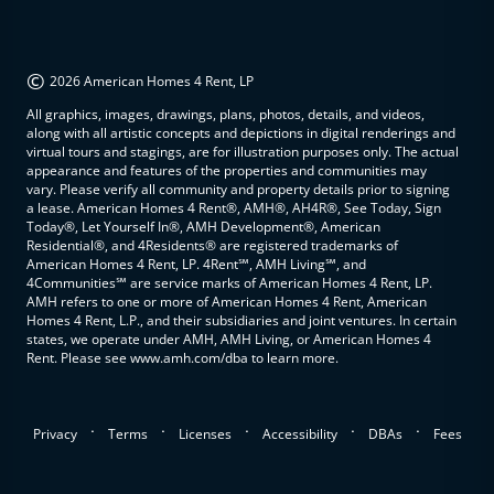
©
2026 American Homes 4 Rent, LP
All graphics, images, drawings, plans, photos, details, and videos,
along with all artistic concepts and depictions in digital renderings and
virtual tours and stagings, are for illustration purposes only. The actual
appearance and features of the properties and communities may
vary. Please verify all community and property details prior to signing
a lease. American Homes 4 Rent®, AMH®, AH4R®, See Today, Sign
Today®, Let Yourself In®, AMH Development®, American
Residential®, and 4Residents® are registered trademarks of
American Homes 4 Rent, LP. 4Rent℠, AMH Living℠, and
4Communities℠ are service marks of American Homes 4 Rent, LP.
AMH refers to one or more of American Homes 4 Rent, American
Homes 4 Rent, L.P., and their subsidiaries and joint ventures. In certain
states, we operate under AMH, AMH Living, or American Homes 4
Rent. Please see www.amh.com/dba to learn more.
.
.
.
.
.
Privacy
Terms
Licenses
Accessibility
DBAs
Fees