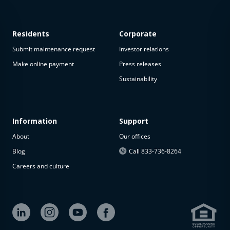
Residents
Corporate
Submit maintenance request
Investor relations
Make online payment
Press releases
Sustainability
This
property
is not
available
Information
Support
About
Our offices
The
property is
Blog
Call 833-736-8264
not
Careers and culture
available at
the
moment