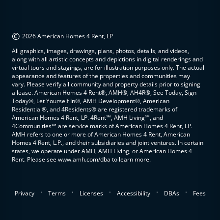
©
2026 American Homes 4 Rent, LP
All graphics, images, drawings, plans, photos, details, and videos,
along with all artistic concepts and depictions in digital renderings and
virtual tours and stagings, are for illustration purposes only. The actual
appearance and features of the properties and communities may
vary. Please verify all community and property details prior to signing
a lease. American Homes 4 Rent®, AMH®, AH4R®, See Today, Sign
Today®, Let Yourself In®, AMH Development®, American
Residential®, and 4Residents® are registered trademarks of
American Homes 4 Rent, LP. 4Rent℠, AMH Living℠, and
4Communities℠ are service marks of American Homes 4 Rent, LP.
AMH refers to one or more of American Homes 4 Rent, American
Homes 4 Rent, L.P., and their subsidiaries and joint ventures. In certain
states, we operate under AMH, AMH Living, or American Homes 4
Rent. Please see www.amh.com/dba to learn more.
.
.
.
.
.
Privacy
Terms
Licenses
Accessibility
DBAs
Fees