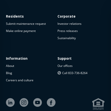
Residents
Corporate
Submit maintenance request
Investor relations
Make online payment
Press releases
Sustainability
Information
Support
About
Our offices
Blog
Call 833-736-8264
Careers and culture