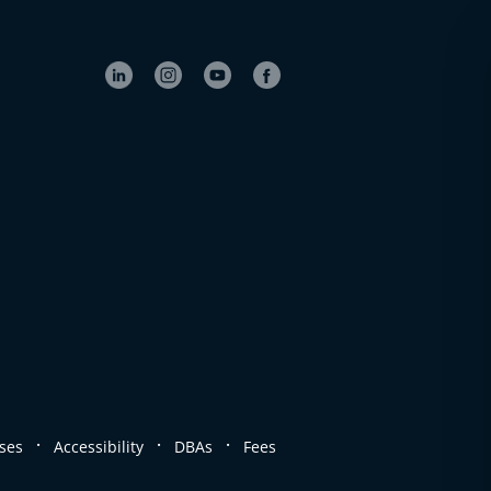
.
.
.
ses
Accessibility
DBAs
Fees