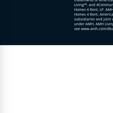
Living℠, and 4Communi
Homes 4 Rent, LP. AMH
Homes 4 Rent, American
subsidiaries and joint 
under AMH, AMH Living
see www.amh.com/dba 