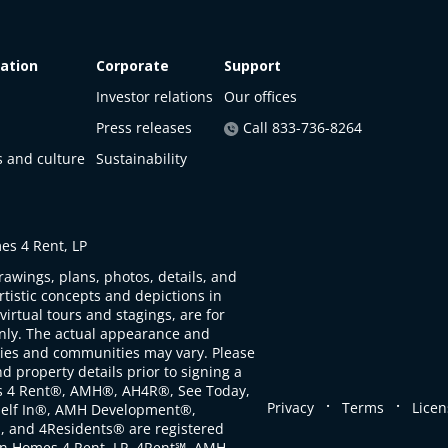
ation
Corporate
Support
Investor relations
Our offices
Press releases
Call 833-736-8264
s and culture
Sustainability
s 4 Rent, LP
rawings, plans, photos, details, and
artistic concepts and depictions in
virtual tours and stagings, are for
only. The actual appearance and
ties and communities may vary. Please
d property details prior to signing a
s 4 Rent®, AMH®, AH4R®, See Today,
.
.
Privacy
Terms
Licen
self In®, AMH Development®,
, and 4Residents® are registered
n Homes 4 Rent, LP. 4Rent℠, AMH