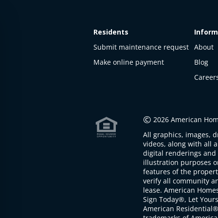
Residents
Inform
Submit maintenance request
About
Make online payment
Blog
Career
This
property
is not
©
2026 American Home
available
All graphics, images, d
The
videos, along with all 
property is
digital renderings and 
not
illustration purposes 
available at
features of the proper
the
verify all community an
moment
lease. American Home
Sign Today®, Let Your
American Residential®
trademarks of America