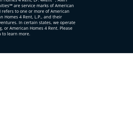
ties℠ are service marks of American
 refers to one or more of American
 Homes 4 Rent, L.P., and their
ventures. In certain states, we operate
, or American Homes 4 Rent. Please
to learn more.