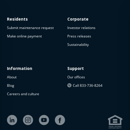
Residents
Corporate
Submit maintenance request
Investor relations
Make online payment
Press releases
Sustainability
Information
Support
About
Our offices
Blog
Call 833-736-8264
Careers and culture