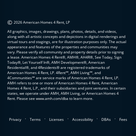
©
2026 American Homes 4 Rent, LP
All graphics, images, drawings, plans, photos, details, and videos,
along with all artistic concepts and depictions in digital renderings and
virtual tours and stagings, are for illustration purposes only. The actual
appearance and features of the properties and communities may
vary. Please verify all community and property details prior to signing
a lease. American Homes 4 Rent®, AMH®, AH4R®, See Today, Sign
Today®, Let Yourself In®, AMH Development®, American
Residential®, and 4Residents® are registered trademarks of
American Homes 4 Rent, LP. 4Rent℠, AMH Living℠, and
4Communities℠ are service marks of American Homes 4 Rent, LP.
AMH refers to one or more of American Homes 4 Rent, American
Homes 4 Rent, L.P., and their subsidiaries and joint ventures. In certain
states, we operate under AMH, AMH Living, or American Homes 4
Rent. Please see www.amh.com/dba to learn more.
.
.
.
.
.
Privacy
Terms
Licenses
Accessibility
DBAs
Fees