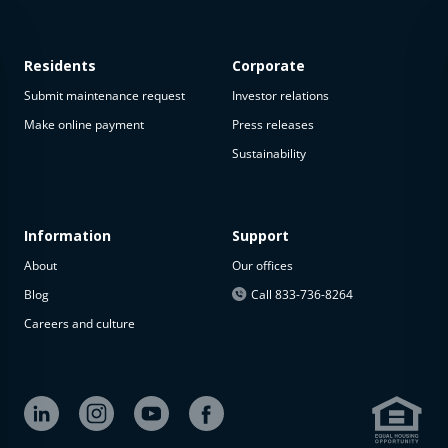
Residents
Corporate
Submit maintenance request
Investor relations
Make online payment
Press releases
Sustainability
This
property
is not
available
Information
Support
About
Our offices
The
property is
Blog
Call 833-736-8264
not
Careers and culture
available at
the
moment