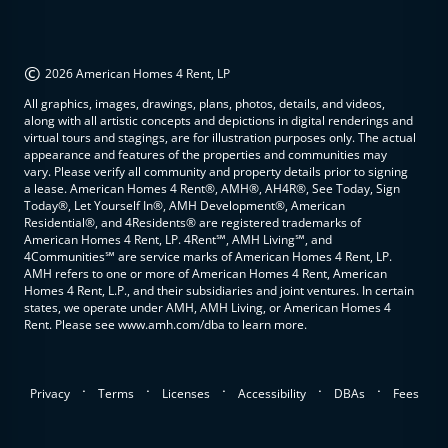
©
2026 American Homes 4 Rent, LP
All graphics, images, drawings, plans, photos, details, and videos,
along with all artistic concepts and depictions in digital renderings and
virtual tours and stagings, are for illustration purposes only. The actual
appearance and features of the properties and communities may
vary. Please verify all community and property details prior to signing
a lease. American Homes 4 Rent®, AMH®, AH4R®, See Today, Sign
Today®, Let Yourself In®, AMH Development®, American
Residential®, and 4Residents® are registered trademarks of
American Homes 4 Rent, LP. 4Rent℠, AMH Living℠, and
4Communities℠ are service marks of American Homes 4 Rent, LP.
AMH refers to one or more of American Homes 4 Rent, American
Homes 4 Rent, L.P., and their subsidiaries and joint ventures. In certain
states, we operate under AMH, AMH Living, or American Homes 4
Rent. Please see www.amh.com/dba to learn more.
.
.
.
.
.
Privacy
Terms
Licenses
Accessibility
DBAs
Fees