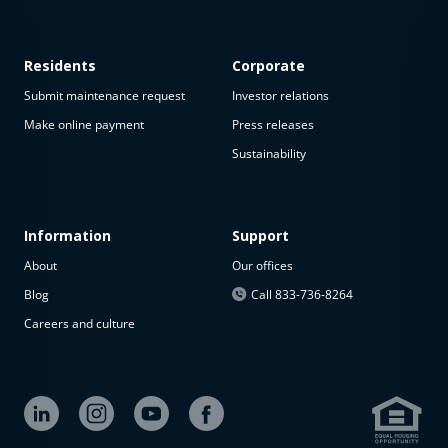
Residents
Corporate
Submit maintenance request
Investor relations
Make online payment
Press releases
Sustainability
This
property
is not
available
Information
Support
About
Our offices
The
property is
Blog
Call 833-736-8264
not
Careers and culture
available at
the
moment