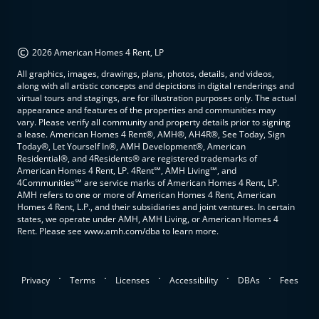
©
2026 American Homes 4 Rent, LP
All graphics, images, drawings, plans, photos, details, and videos,
along with all artistic concepts and depictions in digital renderings and
virtual tours and stagings, are for illustration purposes only. The actual
appearance and features of the properties and communities may
vary. Please verify all community and property details prior to signing
a lease. American Homes 4 Rent®, AMH®, AH4R®, See Today, Sign
Today®, Let Yourself In®, AMH Development®, American
Residential®, and 4Residents® are registered trademarks of
American Homes 4 Rent, LP. 4Rent℠, AMH Living℠, and
4Communities℠ are service marks of American Homes 4 Rent, LP.
AMH refers to one or more of American Homes 4 Rent, American
Homes 4 Rent, L.P., and their subsidiaries and joint ventures. In certain
states, we operate under AMH, AMH Living, or American Homes 4
Rent. Please see www.amh.com/dba to learn more.
.
.
.
.
.
Privacy
Terms
Licenses
Accessibility
DBAs
Fees