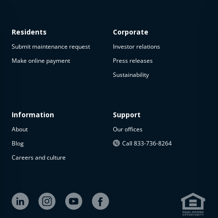
Residents
Corporate
Submit maintenance request
Investor relations
Make online payment
Press releases
Sustainability
This
property
is not
available
Information
Support
About
Our offices
The
property is
Blog
Call 833-736-8264
not
Careers and culture
available at
the
moment