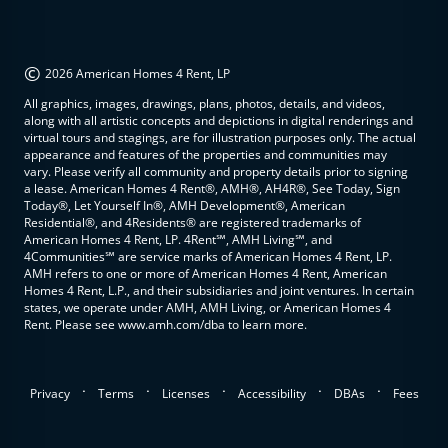
©
2026 American Homes 4 Rent, LP
All graphics, images, drawings, plans, photos, details, and videos,
along with all artistic concepts and depictions in digital renderings and
virtual tours and stagings, are for illustration purposes only. The actual
appearance and features of the properties and communities may
vary. Please verify all community and property details prior to signing
a lease. American Homes 4 Rent®, AMH®, AH4R®, See Today, Sign
Today®, Let Yourself In®, AMH Development®, American
Residential®, and 4Residents® are registered trademarks of
American Homes 4 Rent, LP. 4Rent℠, AMH Living℠, and
4Communities℠ are service marks of American Homes 4 Rent, LP.
AMH refers to one or more of American Homes 4 Rent, American
Homes 4 Rent, L.P., and their subsidiaries and joint ventures. In certain
states, we operate under AMH, AMH Living, or American Homes 4
Rent. Please see www.amh.com/dba to learn more.
.
.
.
.
.
Privacy
Terms
Licenses
Accessibility
DBAs
Fees