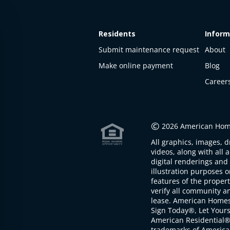
Residents
Inform
Submit maintenance request
About
Make online payment
Blog
Career
This
property
is not
©
2026 American Home
available
All graphics, images, d
The
videos, along with all 
property is
digital renderings and 
not
illustration purposes 
available at
features of the proper
the
verify all community an
moment
lease. American Home
Sign Today®, Let Your
American Residential®
trademarks of America