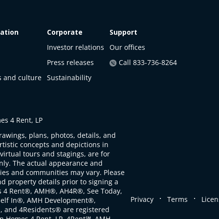
ation
Corporate
Support
Investor relations
Our offices
Press releases
Call 833-736-8264
s and culture
Sustainability
s 4 Rent, LP
rawings, plans, photos, details, and
artistic concepts and depictions in
virtual tours and stagings, are for
only. The actual appearance and
ties and communities may vary. Please
d property details prior to signing a
s 4 Rent®, AMH®, AH4R®, See Today,
.
.
Privacy
Terms
Licen
self In®, AMH Development®,
, and 4Residents® are registered
n Homes 4 Rent, LP. 4Rent℠, AMH