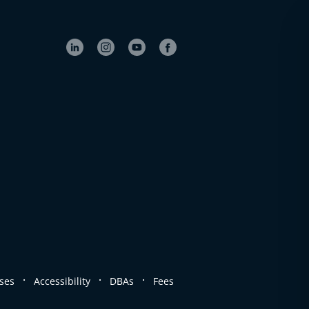
.
.
.
ses
Accessibility
DBAs
Fees