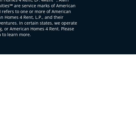
ties℠ are service marks of American
 refers to one or more of American
 Homes 4 Rent, L.P., and their
ventures. In certain states, we operate
, or American Homes 4 Rent. Please
to learn more.