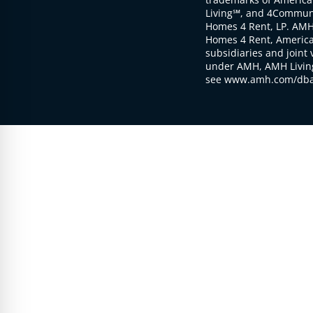
Living℠, and 4Communi
Homes 4 Rent, LP. AMH
Homes 4 Rent, American
subsidiaries and joint 
under AMH, AMH Living
see www.amh.com/dba 