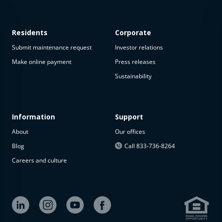
Residents
Corporate
Submit maintenance request
Investor relations
Make online payment
Press releases
Sustainability
This
property
is not
available
Information
Support
About
Our offices
The
property is
Blog
Call 833-736-8264
not
Careers and culture
available at
the
moment