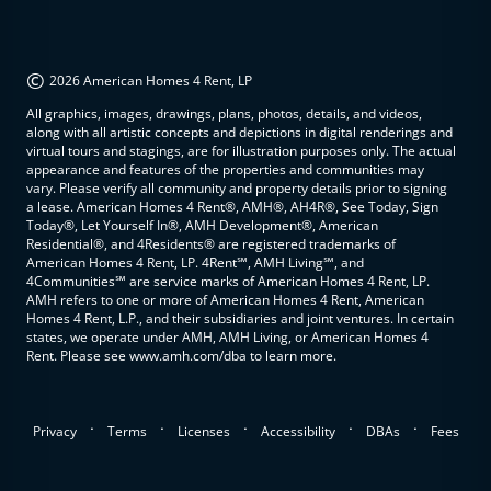
©
2026 American Homes 4 Rent, LP
All graphics, images, drawings, plans, photos, details, and videos,
along with all artistic concepts and depictions in digital renderings and
virtual tours and stagings, are for illustration purposes only. The actual
appearance and features of the properties and communities may
vary. Please verify all community and property details prior to signing
a lease. American Homes 4 Rent®, AMH®, AH4R®, See Today, Sign
Today®, Let Yourself In®, AMH Development®, American
Residential®, and 4Residents® are registered trademarks of
American Homes 4 Rent, LP. 4Rent℠, AMH Living℠, and
4Communities℠ are service marks of American Homes 4 Rent, LP.
AMH refers to one or more of American Homes 4 Rent, American
Homes 4 Rent, L.P., and their subsidiaries and joint ventures. In certain
states, we operate under AMH, AMH Living, or American Homes 4
Rent. Please see www.amh.com/dba to learn more.
.
.
.
.
.
Privacy
Terms
Licenses
Accessibility
DBAs
Fees