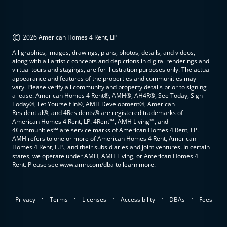
©
2026 American Homes 4 Rent, LP
All graphics, images, drawings, plans, photos, details, and videos,
along with all artistic concepts and depictions in digital renderings and
virtual tours and stagings, are for illustration purposes only. The actual
appearance and features of the properties and communities may
vary. Please verify all community and property details prior to signing
a lease. American Homes 4 Rent®, AMH®, AH4R®, See Today, Sign
Today®, Let Yourself In®, AMH Development®, American
Residential®, and 4Residents® are registered trademarks of
American Homes 4 Rent, LP. 4Rent℠, AMH Living℠, and
4Communities℠ are service marks of American Homes 4 Rent, LP.
AMH refers to one or more of American Homes 4 Rent, American
Homes 4 Rent, L.P., and their subsidiaries and joint ventures. In certain
states, we operate under AMH, AMH Living, or American Homes 4
Rent. Please see www.amh.com/dba to learn more.
.
.
.
.
.
Privacy
Terms
Licenses
Accessibility
DBAs
Fees