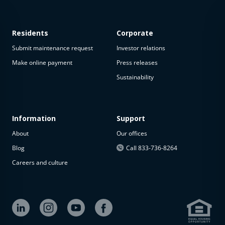
Residents
Corporate
Submit maintenance request
Investor relations
Make online payment
Press releases
Sustainability
This
property
is not
available
Information
Support
About
Our offices
The
property is
Blog
Call 833-736-8264
not
Careers and culture
available at
the
moment