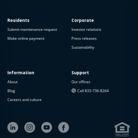
Residents
Corporate
Submit maintenance request
Investor relations
Make online payment
Press releases
Sustainability
This
property
is not
available
Information
Support
About
Our offices
The
property is
Blog
Call 833-736-8264
not
Careers and culture
available at
the
moment