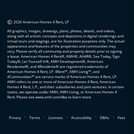
©
2026 American Homes 4 Rent, LP
All graphics, images, drawings, plans, photos, details, and videos,
along with all artistic concepts and depictions in digital renderings and
virtual tours and stagings, are for illustration purposes only. The actual
appearance and features of the properties and communities may
vary. Please verify all community and property details prior to signing
a lease. American Homes 4 Rent®, AMH®, AH4R®, See Today, Sign
Today®, Let Yourself In®, AMH Development®, American
Residential®, and 4Residents® are registered trademarks of
American Homes 4 Rent, LP. 4Rent℠, AMH Living℠, and
4Communities℠ are service marks of American Homes 4 Rent, LP.
AMH refers to one or more of American Homes 4 Rent, American
Homes 4 Rent, L.P., and their subsidiaries and joint ventures. In certain
states, we operate under AMH, AMH Living, or American Homes 4
Rent. Please see www.amh.com/dba to learn more.
.
.
.
.
.
Privacy
Terms
Licenses
Accessibility
DBAs
Fees