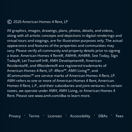
©
2026 American Homes 4 Rent, LP
All graphics, images, drawings, plans, photos, details, and videos,
along with all artistic concepts and depictions in digital renderings and
virtual tours and stagings, are for illustration purposes only. The actual
appearance and features of the properties and communities may
vary. Please verify all community and property details prior to signing
a lease. American Homes 4 Rent®, AMH®, AH4R®, See Today, Sign
Today®, Let Yourself In®, AMH Development®, American
Residential®, and 4Residents® are registered trademarks of
American Homes 4 Rent, LP. 4Rent℠, AMH Living℠, and
4Communities℠ are service marks of American Homes 4 Rent, LP.
AMH refers to one or more of American Homes 4 Rent, American
Homes 4 Rent, L.P., and their subsidiaries and joint ventures. In certain
states, we operate under AMH, AMH Living, or American Homes 4
Rent. Please see www.amh.com/dba to learn more.
.
.
.
.
.
Privacy
Terms
Licenses
Accessibility
DBAs
Fees