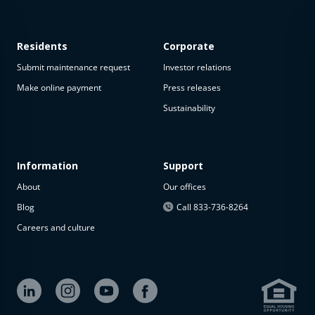
Residents
Corporate
Submit maintenance request
Investor relations
Make online payment
Press releases
Sustainability
This
property
is not
available
Information
Support
About
Our offices
The
property is
Blog
Call 833-736-8264
not
Careers and culture
available at
the
moment