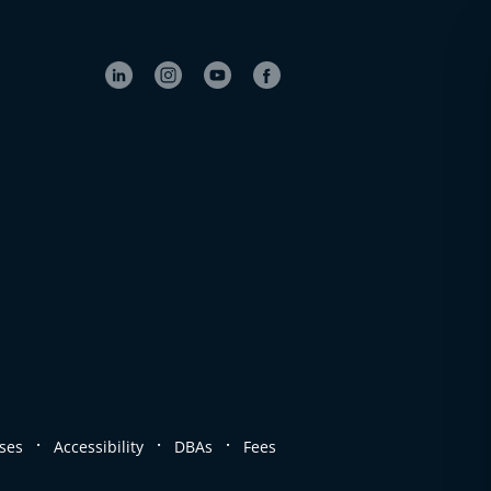
.
.
.
ses
Accessibility
DBAs
Fees