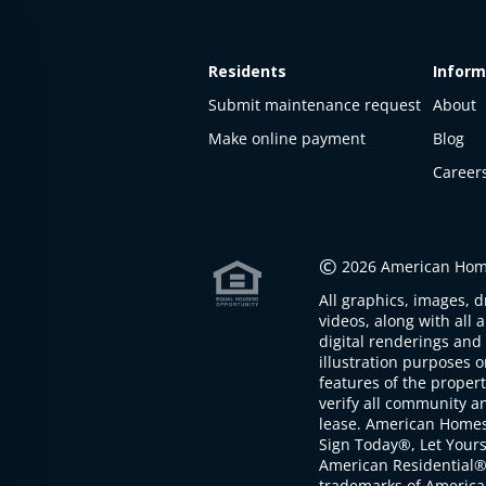
Residents
Inform
Submit maintenance request
About
Make online payment
Blog
Career
©
2026 American Home
All graphics, images, d
videos, along with all 
digital renderings and 
illustration purposes 
features of the proper
verify all community an
lease. American Home
Sign Today®, Let Your
American Residential®
trademarks of America