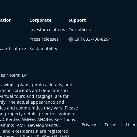
ation
Corporate
Support
Investor relations
Our offices
Press releases
Call 833-736-8264
s and culture
Sustainability
s 4 Rent, LP
rawings, plans, photos, details, and
artistic concepts and depictions in
virtual tours and stagings, are for
only. The actual appearance and
ties and communities may vary. Please
d property details prior to signing a
s 4 Rent®, AMH®, AH4R®, See Today,
.
.
Privacy
Terms
Licen
self In®, AMH Development®,
, and 4Residents® are registered
n Homes 4 Rent, LP. 4Rent℠, AMH