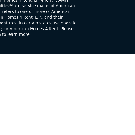
ties℠ are service marks of American
 refers to one or more of American
 Homes 4 Rent, L.P., and their
ventures. In certain states, we operate
, or American Homes 4 Rent. Please
to learn more.