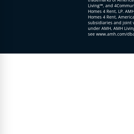
Living℠, and 4Communi
Homes 4 Rent, LP. AMH
Homes 4 Rent, American
subsidiaries and joint 
under AMH, AMH Living
see www.amh.com/dba 