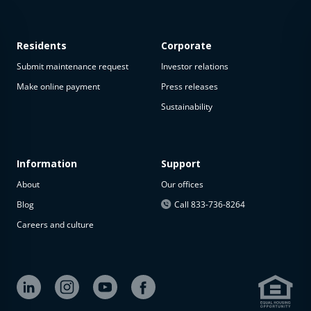
Residents
Corporate
Submit maintenance request
Investor relations
Make online payment
Press releases
Sustainability
Information
Support
About
Our offices
Blog
Call 833-736-8264
Careers and culture