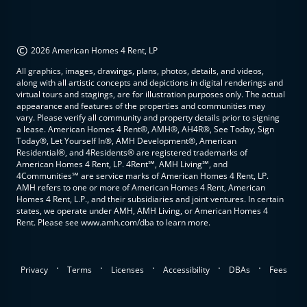
©
2026 American Homes 4 Rent, LP
All graphics, images, drawings, plans, photos, details, and videos,
along with all artistic concepts and depictions in digital renderings and
virtual tours and stagings, are for illustration purposes only. The actual
appearance and features of the properties and communities may
vary. Please verify all community and property details prior to signing
a lease. American Homes 4 Rent®, AMH®, AH4R®, See Today, Sign
Today®, Let Yourself In®, AMH Development®, American
Residential®, and 4Residents® are registered trademarks of
American Homes 4 Rent, LP. 4Rent℠, AMH Living℠, and
4Communities℠ are service marks of American Homes 4 Rent, LP.
AMH refers to one or more of American Homes 4 Rent, American
Homes 4 Rent, L.P., and their subsidiaries and joint ventures. In certain
states, we operate under AMH, AMH Living, or American Homes 4
Rent. Please see www.amh.com/dba to learn more.
.
.
.
.
.
Privacy
Terms
Licenses
Accessibility
DBAs
Fees