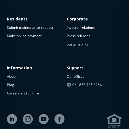
Residents
Corporate
Submit maintenance request
Investor relations
Make online payment
Press releases
Sustainability
This
property
is not
available
Information
Support
About
Our offices
The
property is
Blog
Call 833-736-8264
not
Careers and culture
available at
the
moment