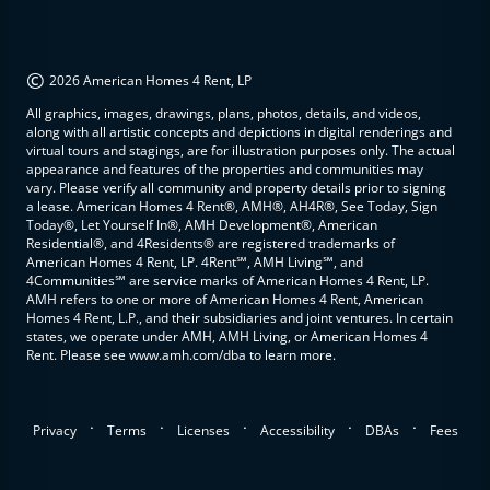
©
2026 American Homes 4 Rent, LP
All graphics, images, drawings, plans, photos, details, and videos,
along with all artistic concepts and depictions in digital renderings and
virtual tours and stagings, are for illustration purposes only. The actual
appearance and features of the properties and communities may
vary. Please verify all community and property details prior to signing
a lease. American Homes 4 Rent®, AMH®, AH4R®, See Today, Sign
Today®, Let Yourself In®, AMH Development®, American
Residential®, and 4Residents® are registered trademarks of
American Homes 4 Rent, LP. 4Rent℠, AMH Living℠, and
4Communities℠ are service marks of American Homes 4 Rent, LP.
AMH refers to one or more of American Homes 4 Rent, American
Homes 4 Rent, L.P., and their subsidiaries and joint ventures. In certain
states, we operate under AMH, AMH Living, or American Homes 4
Rent. Please see www.amh.com/dba to learn more.
.
.
.
.
.
Privacy
Terms
Licenses
Accessibility
DBAs
Fees