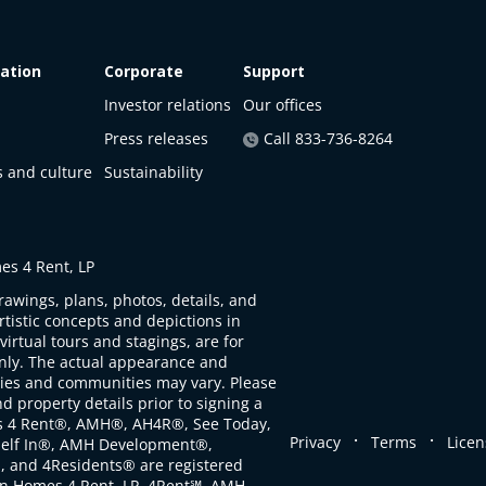
ation
Corporate
Support
Investor relations
Our offices
Press releases
Call 833-736-8264
s and culture
Sustainability
s 4 Rent, LP
rawings, plans, photos, details, and
artistic concepts and depictions in
virtual tours and stagings, are for
only. The actual appearance and
ties and communities may vary. Please
d property details prior to signing a
s 4 Rent®, AMH®, AH4R®, See Today,
.
.
Privacy
Terms
Licen
self In®, AMH Development®,
, and 4Residents® are registered
n Homes 4 Rent, LP. 4Rent℠, AMH