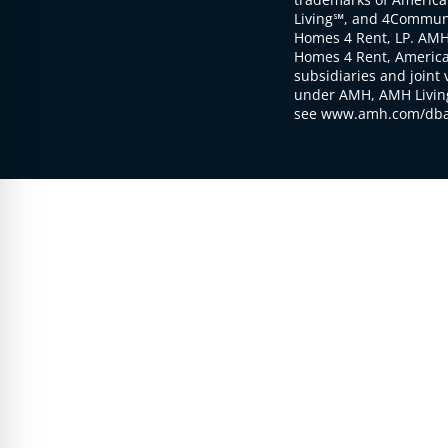
Living℠, and 4Communi
Homes 4 Rent, LP. AMH
Homes 4 Rent, American
subsidiaries and joint 
under AMH, AMH Living
see www.amh.com/dba 