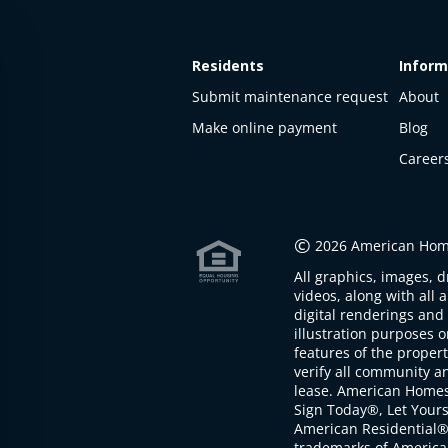
Residents
Inform
Submit maintenance request
About
Make online payment
Blog
Career
©
2026 American Home
All graphics, images, d
videos, along with all 
digital renderings and 
illustration purposes 
features of the proper
verify all community an
lease. American Home
Sign Today®, Let Your
American Residential®
trademarks of America