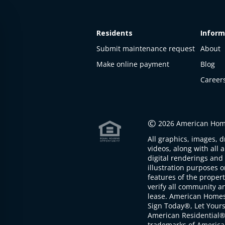
Residents
Inform
Submit maintenance request
About
Make online payment
Blog
Career
This
property
is not
©
2026 American Home
available
All graphics, images, d
The
videos, along with all 
property is
digital renderings and 
not
illustration purposes 
available at
features of the proper
the
verify all community an
moment
lease. American Home
Sign Today®, Let Your
American Residential®
trademarks of America