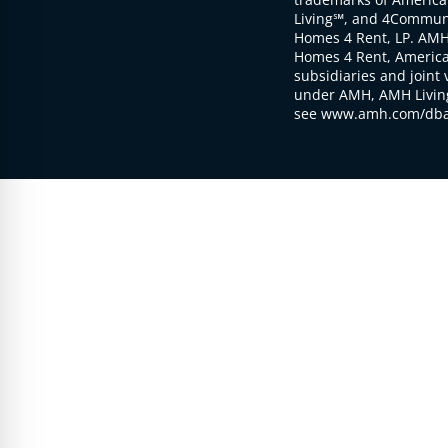
Living℠, and 4Communi
Homes 4 Rent, LP. AMH
Homes 4 Rent, American
subsidiaries and joint 
under AMH, AMH Living
see www.amh.com/dba 