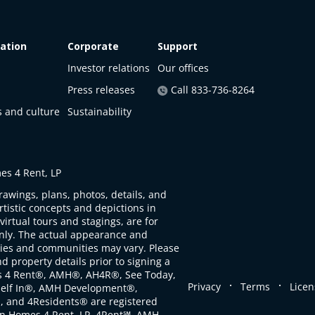
ation
Corporate
Support
Investor relations
Our offices
Press releases
Call 833-736-8264
s and culture
Sustainability
s 4 Rent, LP
rawings, plans, photos, details, and
artistic concepts and depictions in
virtual tours and stagings, are for
only. The actual appearance and
ties and communities may vary. Please
d property details prior to signing a
s 4 Rent®, AMH®, AH4R®, See Today,
.
.
Privacy
Terms
Licen
self In®, AMH Development®,
, and 4Residents® are registered
n Homes 4 Rent, LP. 4Rent℠, AMH