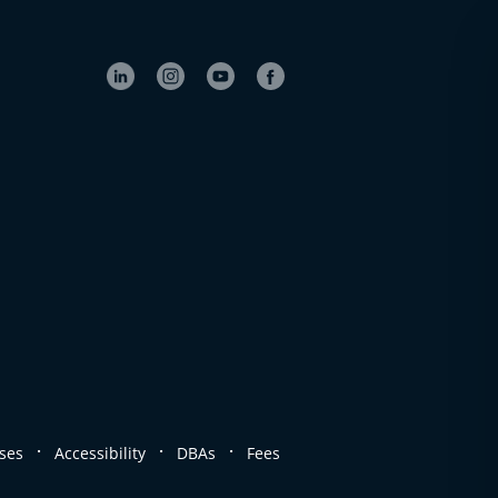
.
.
.
ses
Accessibility
DBAs
Fees