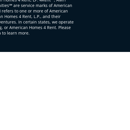
ties℠ are service marks of American
 refers to one or more of American
 Homes 4 Rent, L.P., and their
ventures. In certain states, we operate
, or American Homes 4 Rent. Please
to learn more.