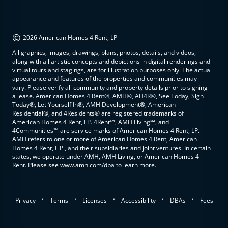
©
2026 American Homes 4 Rent, LP
All graphics, images, drawings, plans, photos, details, and videos,
along with all artistic concepts and depictions in digital renderings and
virtual tours and stagings, are for illustration purposes only. The actual
appearance and features of the properties and communities may
vary. Please verify all community and property details prior to signing
a lease. American Homes 4 Rent®, AMH®, AH4R®, See Today, Sign
Today®, Let Yourself In®, AMH Development®, American
Residential®, and 4Residents® are registered trademarks of
American Homes 4 Rent, LP. 4Rent℠, AMH Living℠, and
4Communities℠ are service marks of American Homes 4 Rent, LP.
AMH refers to one or more of American Homes 4 Rent, American
Homes 4 Rent, L.P., and their subsidiaries and joint ventures. In certain
states, we operate under AMH, AMH Living, or American Homes 4
Rent. Please see www.amh.com/dba to learn more.
.
.
.
.
.
Privacy
Terms
Licenses
Accessibility
DBAs
Fees