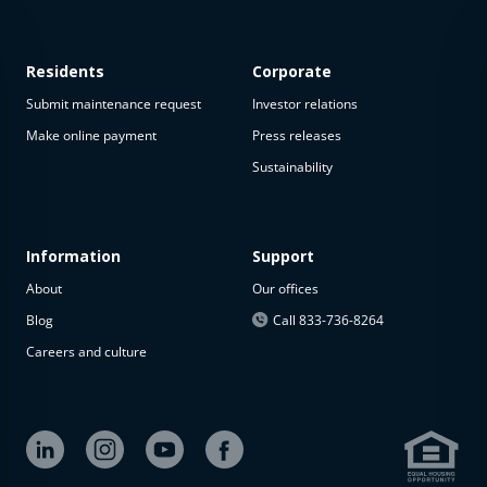
Residents
Corporate
Submit maintenance request
Investor relations
Make online payment
Press releases
Sustainability
This
property
is not
available
Information
Support
About
Our offices
The
property is
Blog
Call 833-736-8264
not
Careers and culture
available at
the
moment