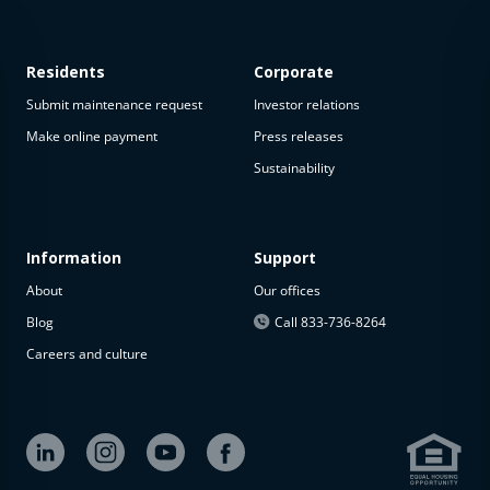
Residents
Corporate
Submit maintenance request
Investor relations
Make online payment
Press releases
Sustainability
This
property
is not
available
Information
Support
About
Our offices
The
property is
Blog
Call 833-736-8264
not
Careers and culture
available at
the
moment