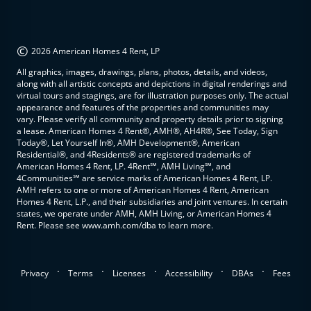
©
2026 American Homes 4 Rent, LP
All graphics, images, drawings, plans, photos, details, and videos,
along with all artistic concepts and depictions in digital renderings and
virtual tours and stagings, are for illustration purposes only. The actual
appearance and features of the properties and communities may
vary. Please verify all community and property details prior to signing
a lease. American Homes 4 Rent®, AMH®, AH4R®, See Today, Sign
Today®, Let Yourself In®, AMH Development®, American
Residential®, and 4Residents® are registered trademarks of
American Homes 4 Rent, LP. 4Rent℠, AMH Living℠, and
4Communities℠ are service marks of American Homes 4 Rent, LP.
AMH refers to one or more of American Homes 4 Rent, American
Homes 4 Rent, L.P., and their subsidiaries and joint ventures. In certain
states, we operate under AMH, AMH Living, or American Homes 4
Rent. Please see www.amh.com/dba to learn more.
.
.
.
.
.
Privacy
Terms
Licenses
Accessibility
DBAs
Fees