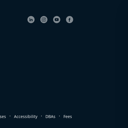
.
.
.
ses
Accessibility
DBAs
Fees