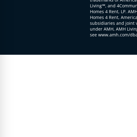
Living℠, and 4Communi
Homes 4 Rent, LP. AMH
Homes 4 Rent, American
subsidiaries and joint 
under AMH, AMH Living
see www.amh.com/dba 