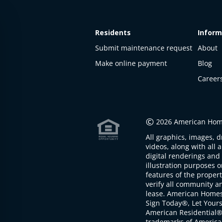
Residents
Inform
Submit maintenance request
About
Make online payment
Blog
Career
This
property
is not
©
2026 American Home
available
All graphics, images, d
The
videos, along with all 
property is
digital renderings and 
not
illustration purposes 
available at
features of the proper
the
verify all community an
moment
lease. American Home
Sign Today®, Let Your
American Residential®
trademarks of America