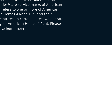
ties℠ are service marks of American
 refers to one or more of American
 Homes 4 Rent, L.P., and their
ventures. In certain states, we operate
, or American Homes 4 Rent. Please
to learn more.