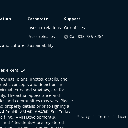
ation
Corporate
Support
Investor relations
Our offices
Press releases
Call 833-736-8264
s and culture
Sustainability
s 4 Rent, LP
rawings, plans, photos, details, and
artistic concepts and depictions in
virtual tours and stagings, are for
only. The actual appearance and
ties and communities may vary. Please
d property details prior to signing a
s 4 Rent®, AMH®, AH4R®, See Today,
.
.
Privacy
Terms
Licen
self In®, AMH Development®,
, and 4Residents® are registered
n Homes 4 Rent, LP. 4Rent℠, AMH