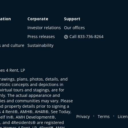
ation
Corporate
Support
Investor relations
Our offices
Press releases
Call 833-736-8264
s and culture
Sustainability
s 4 Rent, LP
rawings, plans, photos, details, and
artistic concepts and depictions in
virtual tours and stagings, are for
only. The actual appearance and
ties and communities may vary. Please
d property details prior to signing a
s 4 Rent®, AMH®, AH4R®, See Today,
.
.
Privacy
Terms
Licen
self In®, AMH Development®,
, and 4Residents® are registered
n Homes 4 Rent, LP. 4Rent℠, AMH