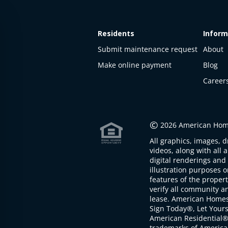
Residents
Inform
Submit maintenance request
About
Make online payment
Blog
Career
This
property
is not
©
2026 American Home
available
All graphics, images, d
The
videos, along with all 
property is
digital renderings and 
not
illustration purposes 
available at
features of the proper
the
verify all community an
moment
lease. American Home
Sign Today®, Let Your
American Residential®
trademarks of America