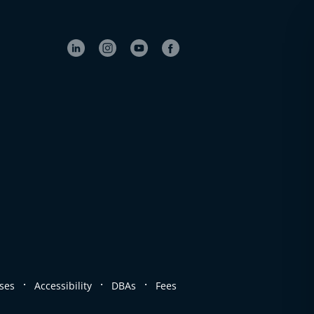
.
.
.
ses
Accessibility
DBAs
Fees