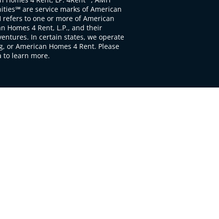
ties℠ are service marks of American
 refers to one or more of American
 Homes 4 Rent, L.P., and their
ventures. In certain states, we operate
, or American Homes 4 Rent. Please
to learn more.