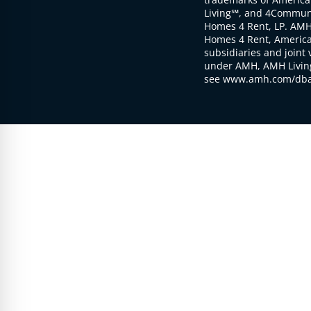
Living℠, and 4Communi
Homes 4 Rent, LP. AMH
Homes 4 Rent, American
subsidiaries and joint 
under AMH, AMH Living
see www.amh.com/dba 