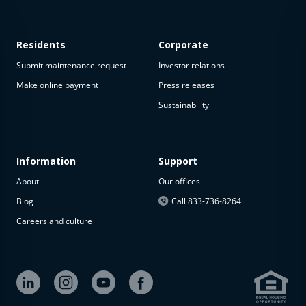
Residents
Corporate
Submit maintenance request
Investor relations
Make online payment
Press releases
Sustainability
This
property
is not
available
Information
Support
About
Our offices
The
property is
Blog
Call 833-736-8264
not
Careers and culture
available at
the
moment