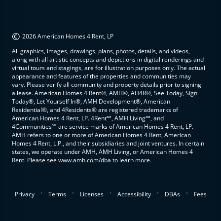
©
2026 American Homes 4 Rent, LP
All graphics, images, drawings, plans, photos, details, and videos,
along with all artistic concepts and depictions in digital renderings and
virtual tours and stagings, are for illustration purposes only. The actual
appearance and features of the properties and communities may
vary. Please verify all community and property details prior to signing
a lease. American Homes 4 Rent®, AMH®, AH4R®, See Today, Sign
Today®, Let Yourself In®, AMH Development®, American
Residential®, and 4Residents® are registered trademarks of
American Homes 4 Rent, LP. 4Rent℠, AMH Living℠, and
4Communities℠ are service marks of American Homes 4 Rent, LP.
AMH refers to one or more of American Homes 4 Rent, American
Homes 4 Rent, L.P., and their subsidiaries and joint ventures. In certain
states, we operate under AMH, AMH Living, or American Homes 4
Rent. Please see www.amh.com/dba to learn more.
.
.
.
.
.
Privacy
Terms
Licenses
Accessibility
DBAs
Fees