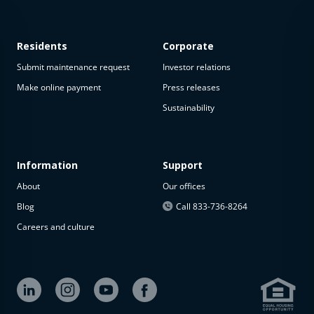
Residents
Corporate
Submit maintenance request
Investor relations
Make online payment
Press releases
Sustainability
This
property
is not
available
Information
Support
About
Our offices
The
property is
Blog
Call 833-736-8264
not
Careers and culture
available at
the
moment