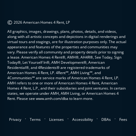
©
2026 American Homes 4 Rent, LP
All graphics, images, drawings, plans, photos, details, and videos,
along with all artistic concepts and depictions in digital renderings and
virtual tours and stagings, are for illustration purposes only. The actual
appearance and features of the properties and communities may
vary. Please verify all community and property details prior to signing
a lease. American Homes 4 Rent®, AMH®, AH4R®, See Today, Sign
Today®, Let Yourself In®, AMH Development®, American
Residential®, and 4Residents® are registered trademarks of
American Homes 4 Rent, LP. 4Rent℠, AMH Living℠, and
4Communities℠ are service marks of American Homes 4 Rent, LP.
AMH refers to one or more of American Homes 4 Rent, American
Homes 4 Rent, L.P., and their subsidiaries and joint ventures. In certain
states, we operate under AMH, AMH Living, or American Homes 4
Rent. Please see www.amh.com/dba to learn more.
.
.
.
.
.
Privacy
Terms
Licenses
Accessibility
DBAs
Fees