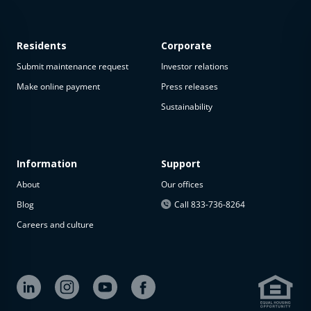
Residents
Corporate
Submit maintenance request
Investor relations
Make online payment
Press releases
Sustainability
This
property
is not
available
Information
Support
About
Our offices
The
property is
Blog
Call 833-736-8264
not
Careers and culture
available at
the
moment