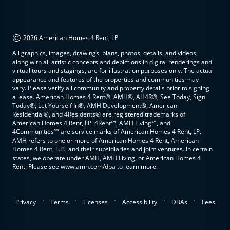
©
2026 American Homes 4 Rent, LP
All graphics, images, drawings, plans, photos, details, and videos,
along with all artistic concepts and depictions in digital renderings and
virtual tours and stagings, are for illustration purposes only. The actual
appearance and features of the properties and communities may
vary. Please verify all community and property details prior to signing
a lease. American Homes 4 Rent®, AMH®, AH4R®, See Today, Sign
Today®, Let Yourself In®, AMH Development®, American
Residential®, and 4Residents® are registered trademarks of
American Homes 4 Rent, LP. 4Rent℠, AMH Living℠, and
4Communities℠ are service marks of American Homes 4 Rent, LP.
AMH refers to one or more of American Homes 4 Rent, American
Homes 4 Rent, L.P., and their subsidiaries and joint ventures. In certain
states, we operate under AMH, AMH Living, or American Homes 4
Rent. Please see www.amh.com/dba to learn more.
.
.
.
.
.
Privacy
Terms
Licenses
Accessibility
DBAs
Fees