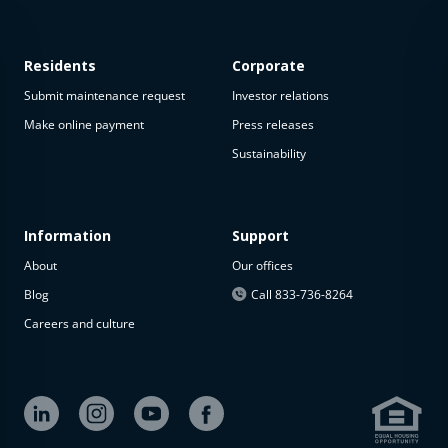
Residents
Corporate
Submit maintenance request
Investor relations
Make online payment
Press releases
Sustainability
This
property
is not
available
Information
Support
About
Our offices
The
property is
Blog
Call 833-736-8264
not
Careers and culture
available at
the
moment