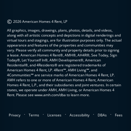
©
2026 American Homes 4 Rent, LP
All graphics, images, drawings, plans, photos, details, and videos,
along with all artistic concepts and depictions in digital renderings and
virtual tours and stagings, are for illustration purposes only. The actual
appearance and features of the properties and communities may
vary. Please verify all community and property details prior to signing
a lease. American Homes 4 Rent®, AMH®, AH4R®, See Today, Sign
Today®, Let Yourself In®, AMH Development®, American
Residential®, and 4Residents® are registered trademarks of
American Homes 4 Rent, LP. 4Rent℠, AMH Living℠, and
4Communities℠ are service marks of American Homes 4 Rent, LP.
AMH refers to one or more of American Homes 4 Rent, American
Homes 4 Rent, L.P., and their subsidiaries and joint ventures. In certain
states, we operate under AMH, AMH Living, or American Homes 4
Rent. Please see www.amh.com/dba to learn more.
.
.
.
.
.
Privacy
Terms
Licenses
Accessibility
DBAs
Fees