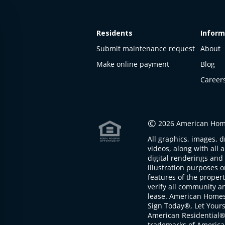
Residents
Inform
Submit maintenance request
About
Make online payment
Blog
Career
This
property
is not
©
2026 American Home
available
All graphics, images, d
The
videos, along with all 
property is
digital renderings and 
not
illustration purposes 
available at
features of the proper
the
verify all community an
moment
lease. American Home
Sign Today®, Let Your
American Residential®
trademarks of America