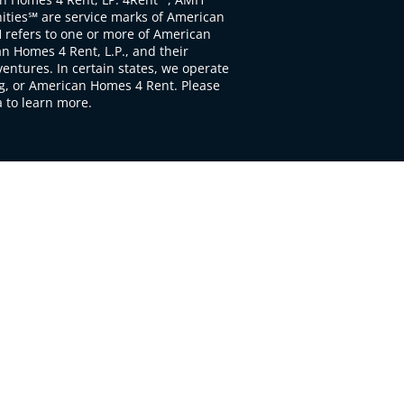
ties℠ are service marks of American
 refers to one or more of American
 Homes 4 Rent, L.P., and their
ventures. In certain states, we operate
, or American Homes 4 Rent. Please
to learn more.