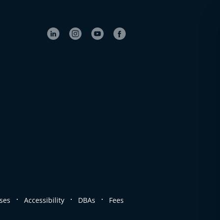
.
.
.
ses
Accessibility
DBAs
Fees