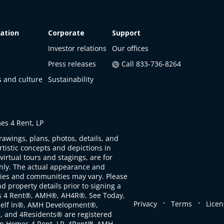
ation
Corporate
Support
Investor relations
Our offices
Press releases
Call 833-736-8264
s and culture
Sustainability
s 4 Rent, LP
rawings, plans, photos, details, and
artistic concepts and depictions in
virtual tours and stagings, are for
only. The actual appearance and
ties and communities may vary. Please
d property details prior to signing a
s 4 Rent®, AMH®, AH4R®, See Today,
.
.
Privacy
Terms
Licen
self In®, AMH Development®,
, and 4Residents® are registered
n Homes 4 Rent, LP. 4Rent℠, AMH