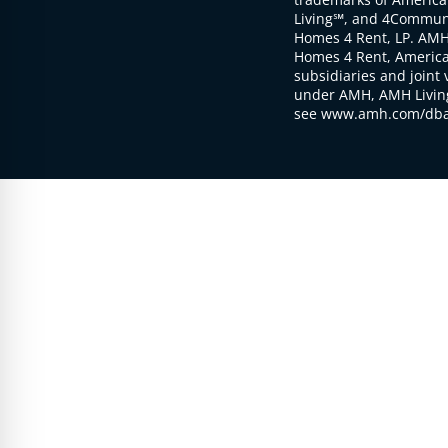
Living℠, and 4Communi
Homes 4 Rent, LP. AMH
Homes 4 Rent, American
subsidiaries and joint 
under AMH, AMH Living
see www.amh.com/dba 