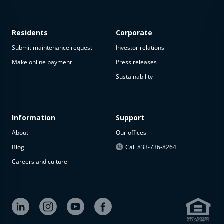
Residents
Corporate
Submit maintenance request
Investor relations
Make online payment
Press releases
Sustainability
This
property
is not
available
Information
Support
About
Our offices
The
property is
Blog
Call 833-736-8264
not
Careers and culture
available at
the
moment