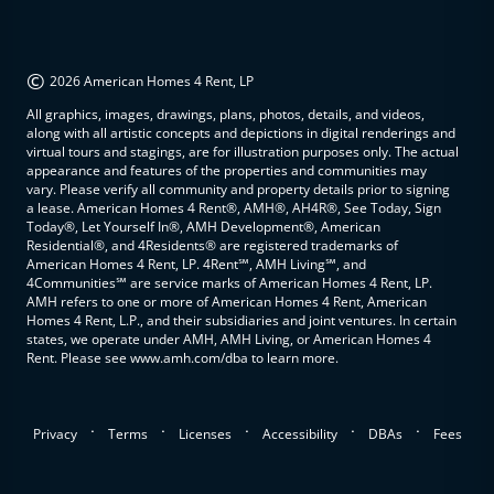
©
2026 American Homes 4 Rent, LP
All graphics, images, drawings, plans, photos, details, and videos,
along with all artistic concepts and depictions in digital renderings and
virtual tours and stagings, are for illustration purposes only. The actual
appearance and features of the properties and communities may
vary. Please verify all community and property details prior to signing
a lease. American Homes 4 Rent®, AMH®, AH4R®, See Today, Sign
Today®, Let Yourself In®, AMH Development®, American
Residential®, and 4Residents® are registered trademarks of
American Homes 4 Rent, LP. 4Rent℠, AMH Living℠, and
4Communities℠ are service marks of American Homes 4 Rent, LP.
AMH refers to one or more of American Homes 4 Rent, American
Homes 4 Rent, L.P., and their subsidiaries and joint ventures. In certain
states, we operate under AMH, AMH Living, or American Homes 4
Rent. Please see www.amh.com/dba to learn more.
.
.
.
.
.
Privacy
Terms
Licenses
Accessibility
DBAs
Fees