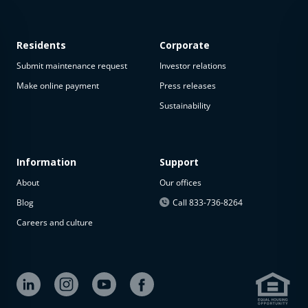
Residents
Corporate
Submit maintenance request
Investor relations
Make online payment
Press releases
Sustainability
Information
Support
About
Our offices
Blog
Call 833-736-8264
Careers and culture