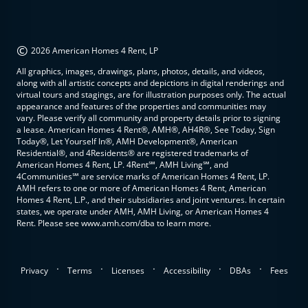
©
2026 American Homes 4 Rent, LP
All graphics, images, drawings, plans, photos, details, and videos,
along with all artistic concepts and depictions in digital renderings and
virtual tours and stagings, are for illustration purposes only. The actual
appearance and features of the properties and communities may
vary. Please verify all community and property details prior to signing
a lease. American Homes 4 Rent®, AMH®, AH4R®, See Today, Sign
Today®, Let Yourself In®, AMH Development®, American
Residential®, and 4Residents® are registered trademarks of
American Homes 4 Rent, LP. 4Rent℠, AMH Living℠, and
4Communities℠ are service marks of American Homes 4 Rent, LP.
AMH refers to one or more of American Homes 4 Rent, American
Homes 4 Rent, L.P., and their subsidiaries and joint ventures. In certain
states, we operate under AMH, AMH Living, or American Homes 4
Rent. Please see www.amh.com/dba to learn more.
.
.
.
.
.
Privacy
Terms
Licenses
Accessibility
DBAs
Fees