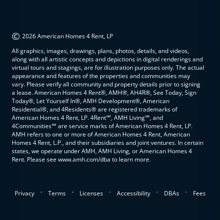
©
2026 American Homes 4 Rent, LP
All graphics, images, drawings, plans, photos, details, and videos,
along with all artistic concepts and depictions in digital renderings and
virtual tours and stagings, are for illustration purposes only. The actual
appearance and features of the properties and communities may
vary. Please verify all community and property details prior to signing
a lease. American Homes 4 Rent®, AMH®, AH4R®, See Today, Sign
Today®, Let Yourself In®, AMH Development®, American
Residential®, and 4Residents® are registered trademarks of
American Homes 4 Rent, LP. 4Rent℠, AMH Living℠, and
4Communities℠ are service marks of American Homes 4 Rent, LP.
AMH refers to one or more of American Homes 4 Rent, American
Homes 4 Rent, L.P., and their subsidiaries and joint ventures. In certain
states, we operate under AMH, AMH Living, or American Homes 4
Rent. Please see www.amh.com/dba to learn more.
.
.
.
.
.
Privacy
Terms
Licenses
Accessibility
DBAs
Fees