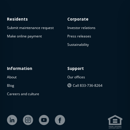
Residents
Corporate
Submit maintenance request
Investor relations
Make online payment
Press releases
Sustainability
This
property
is not
available
Information
Support
About
Our offices
The
property is
Blog
Call 833-736-8264
not
Careers and culture
available at
the
moment