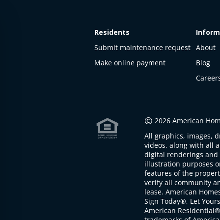
Residents
Inform
Submit maintenance request
About
Make online payment
Blog
Career
This
property
is not
©
2026 American Home
available
All graphics, images, d
The
videos, along with all 
property is
digital renderings and 
not
illustration purposes 
available at
features of the proper
the
verify all community an
moment
lease. American Home
Sign Today®, Let Your
American Residential®
trademarks of America