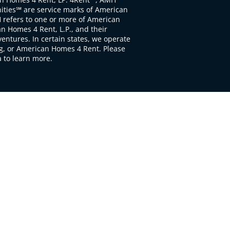
ties℠ are service marks of American
 refers to one or more of American
 Homes 4 Rent, L.P., and their
ventures. In certain states, we operate
, or American Homes 4 Rent. Please
to learn more.