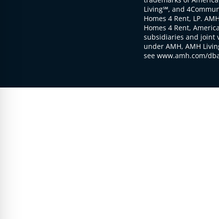
Living℠, and 4Communi
Homes 4 Rent, LP. AMH
Homes 4 Rent, American
subsidiaries and joint 
under AMH, AMH Living
see www.amh.com/dba 