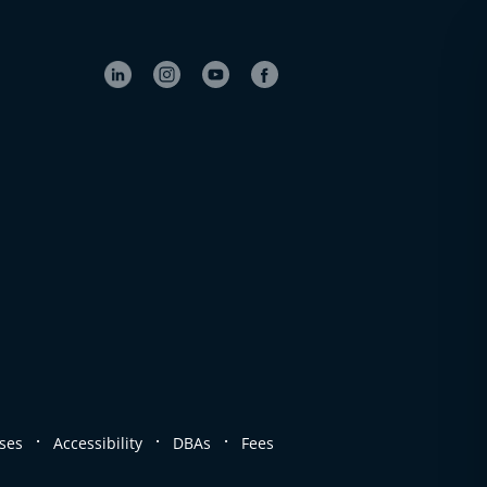
.
.
.
ses
Accessibility
DBAs
Fees