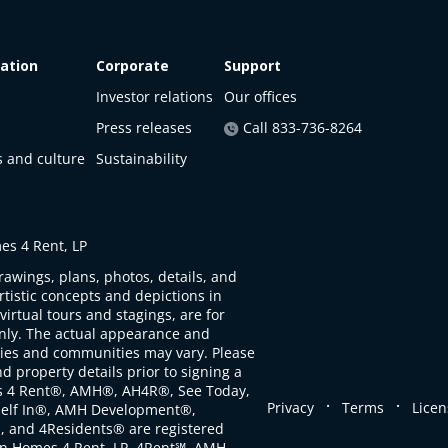
ation
Corporate
Support
Investor relations
Our offices
Press releases
Call 833-736-8264
s and culture
Sustainability
s 4 Rent, LP
rawings, plans, photos, details, and
artistic concepts and depictions in
virtual tours and stagings, are for
only. The actual appearance and
ties and communities may vary. Please
d property details prior to signing a
s 4 Rent®, AMH®, AH4R®, See Today,
.
.
Privacy
Terms
Licen
self In®, AMH Development®,
, and 4Residents® are registered
n Homes 4 Rent, LP. 4Rent℠, AMH